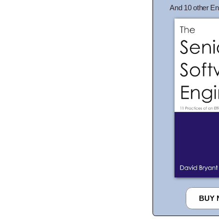
And 10 other En
BUY 