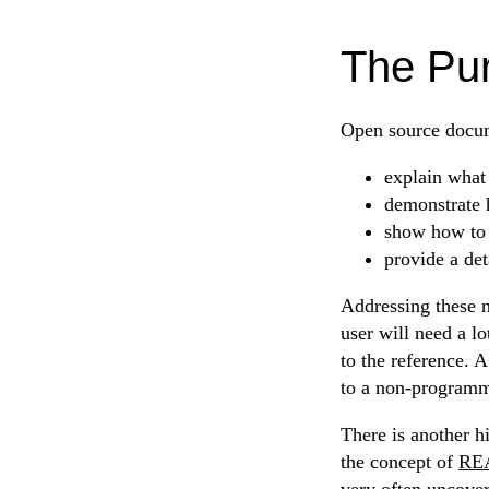
The Pu
Open source docum
explain what 
demonstrate h
show how to i
provide a det
Addressing these n
user will need a l
to the reference.
to a non-programme
There is another h
the concept of
REA
very often uncover