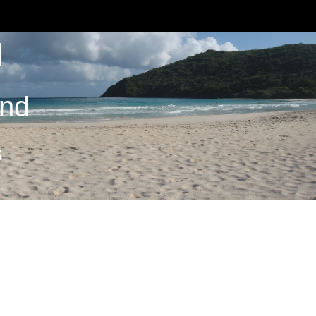
M
and
S