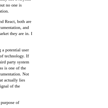
but no one is
tion.
nd React, both are
ocumentation, and
rket they are in. I
 a potential user
of technology. If
hird party system
s is one of the
ocumentation. Not
t actually lies
ignal of the
e purpose of