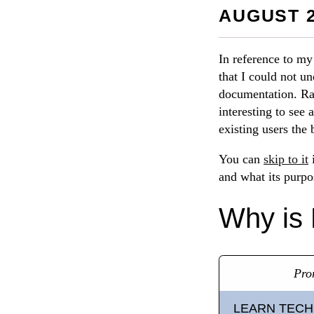
AUGUST 2
In reference to m
that I could not u
documentation. Rat
interesting to see
existing users the
You can
skip to it
i
and what its purpo
Why is 
Pro
LEARN TECH