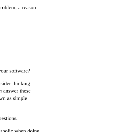
problem, a reason
your software?
sider thinking
n
answer these
own as simple
uestions.
perbolic when doing