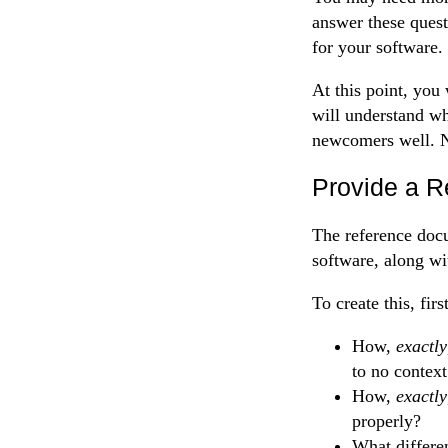
answer these quest
for your software.
At this point, you
will understand wh
newcomers well. N
Provide a R
The reference docu
software, along wi
To create this, fir
How,
exactly
to no context
How,
exactly
properly?
What differe