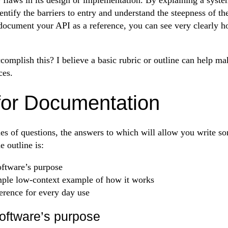
ntify the barriers to entry and understand the steepness of th
 document your API as a reference, you can see very clearly 
omplish this? I believe a basic rubric or outline can help ma
ces.
for Documentation
ries of questions, the answers to which will allow you write s
 outline is:
oftware’s purpose
mple low-context example of how it works
erence for every day use
software’s purpose