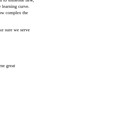
e learning curve.
how complex the
ke sure we serve
ome great