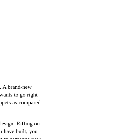
y. A brand-new
wants to go right
ippets as compared
design. Riffing on
 have built, you
tem to someone new,