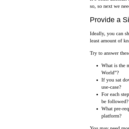
so, so next we nee
Provide a S
Ideally, you can s
least amount of kn
Try to answer thes
What is the m
World”?
If you sat d
use-case?
For each step
be followed?
What pre-requ
platform?
You may need more 