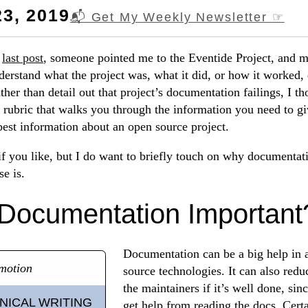
3, 2019
📬 Get My Weekly Newsletter
☞
y
last post
, someone pointed me to the Eventide Project, and 
nderstand what the project was, what it did, or how it worked,
her than detail out that project’s documentation failings, I th
 a rubric that walks you through the information you need to 
 best information about an open source project.
f you like, but I do want to briefly touch on why documentat
se is.
Documentation Important
Documentation can be a big help in 
motion
source technologies. It can also red
the maintainers if it’s well done, si
NICAL WRITING
get help from reading the docs. Cert