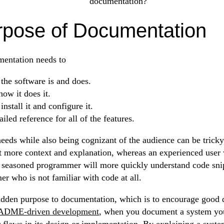
documentation?
rpose of Documentation
entation needs to
the software is and does.
ow it does it.
nstall it and configure it.
ailed reference for all of the features.
eeds while also being cognizant of the audience can be trick
ot more context and explanation, whereas an experienced user 
 A seasoned programmer will more quickly understand code sn
r who is not familiar with code at all.
idden purpose to documentation, which is to encourage good 
DME-driven development
, when you document a system you
 flaws in its design or implementation. By explaining a sys