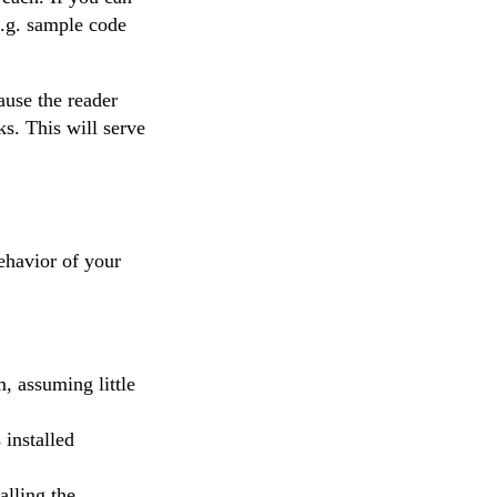
e.g. sample code
ause the reader
ks. This will serve
ehavior of your
, assuming little
 installed
lling the