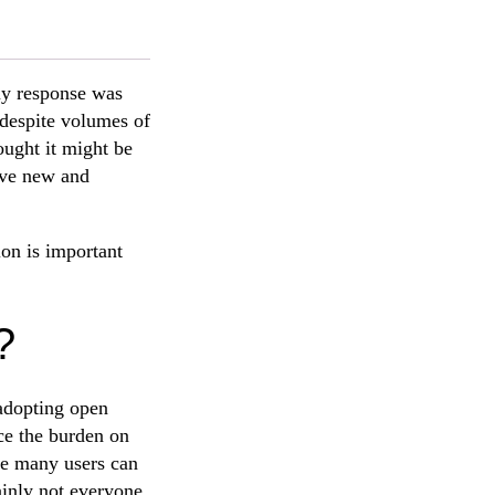
my response was
 despite volumes of
ought it might be
give new and
ion is important
?
adopting open
uce the burden on
nce many users can
ainly not everyone