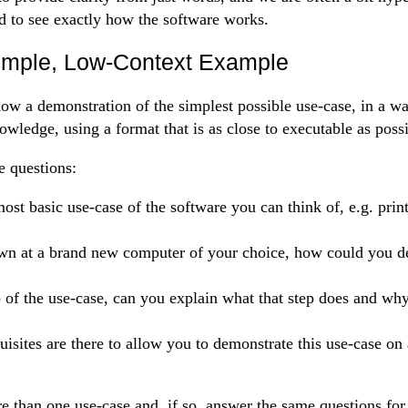
d to see exactly how the software works.
imple, Low-Context Example
how a demonstration of the simplest possible use-case, in a wa
owledge, using a format that is as close to executable as possi
e questions:
ost basic use-case of the software you can think of, e.g. prin
own at a brand new computer of your choice, how could you d
 of the use-case, can you explain what that step does and why
isites are there to allow you to demonstrate this use-case on
than one use-case and, if so, answer the same questions for 