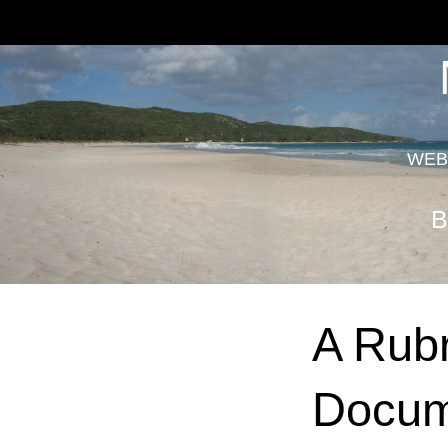
WEB
B
A Rubr
Docum