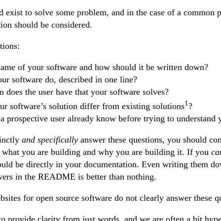
d exist to solve some problem, and in the case of a common 
ion should be considered.
tions:
name of your software and how should it be written down?
ur software do, described in one line?
 does the user have that your software solves?
1
 software’s solution differ from existing solutions
?
a prospective user already know before trying to understand 
inctly
and specifically
answer these questions, you should con
what you are building and why you are building it. If you
ca
ould be directly in your documentation. Even writing them d
wers in the README is better than nothing.
sites for open source software do not clearly answer these q
t to provide clarity from just words, and we are often a bit hy