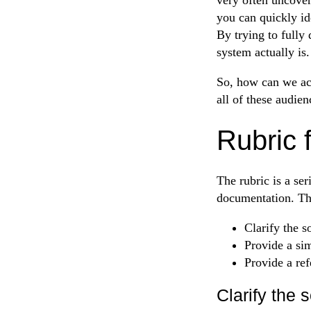
you can quickly ide
By trying to fully
system actually is.
So, how can we acc
all of these audien
Rubric 
The rubric is a se
documentation. The
Clarify the s
Provide a si
Provide a ref
Clarify the 