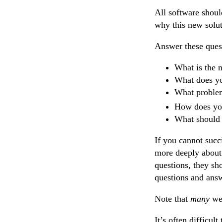
All software shoul
why this new solut
Answer these ques
What is the 
What does yo
What problem
How does your
What should 
If you cannot succ
more deeply about 
questions, they sh
questions and ans
Note that
many
web
It’s often difficul