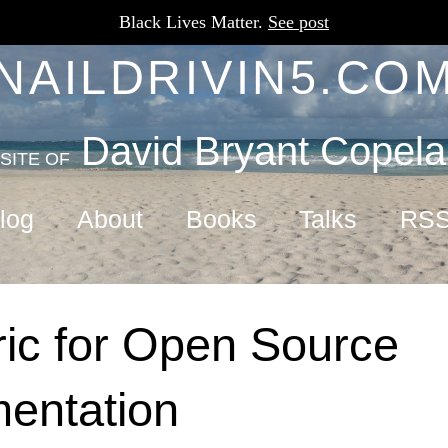
Black Lives Matter.
See post
NAILDRIVIN5.CO
David Bryant Copel
SITE OF
log
About
Books
Talks
RS
ic for Open Source
entation