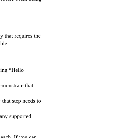
y that requires the
ble.
ting “Hello
emonstrate that
 that step needs to
 any supported
each. If you can