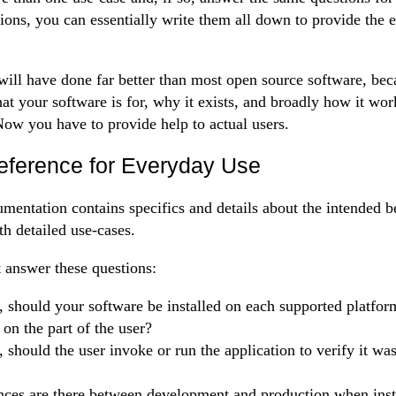
ions, you can essentially write them all down to provide the 
 will have done far better than most open source software, bec
at your software is for, why it exists, and broadly how it wor
ow you have to provide help to actual users.
eference for Everyday Use
mentation contains specifics and details about the intended b
th detailed use-cases.
st answer these questions:
, should your software be installed on each supported platform
 on the part of the user?
, should the user invoke or run the application to verify it was
nces are there between development and production when insta