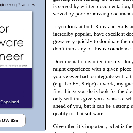
gineering Practices
is served by written documentation, 
served by poor or missing documenta
If you look at both Ruby and Rails a
incrediby popular, have excellent d
grew very quickly to dominate the ma
don’t think any of this is coicidence.
Documentation is often the first thing
might experience with a given piece 
you’ve ever had to integrate with a t
(e.g. FedEx, Stripe) at work, my gues
first things you do is look for the d
only will this give you a sense of wha
ahead of you, but it can be a strong s
quality of that software.
NOW $25
Given that it’s important, what is th