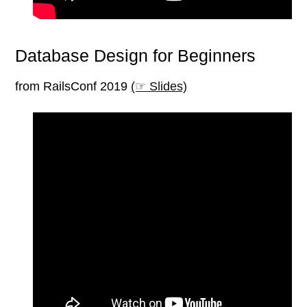
Database Design for Beginners
from RailsConf 2019
(☞ Slides)