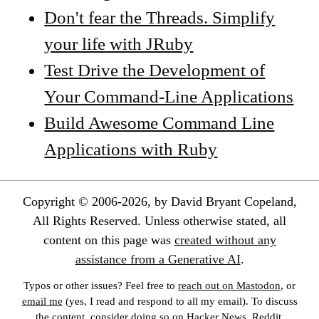
Don't fear the Threads. Simplify
your life with JRuby
Test Drive the Development of
Your Command-Line Applications
Build Awesome Command Line
Applications with Ruby
Copyright © 2006-2026, by David Bryant Copeland,
All Rights Reserved. Unless otherwise stated, all
content on this page was
created without any
assistance from a Generative AI
.
Typos or other issues? Feel free to
reach out on Mastodon
, or
email me
(yes, I read and respond to all my email). To discuss
the content, consider doing so on Hacker News, Reddit,