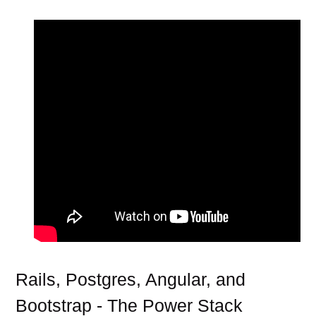
Rails, Postgres, Angular, and
Bootstrap - The Power Stack