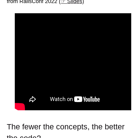
from RailsConf 2022
(☞ Slides)
The fewer the concepts, the better