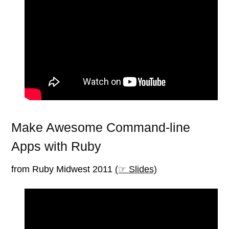
Make Awesome Command-line
Apps with Ruby
from Ruby Midwest 2011
(☞ Slides)