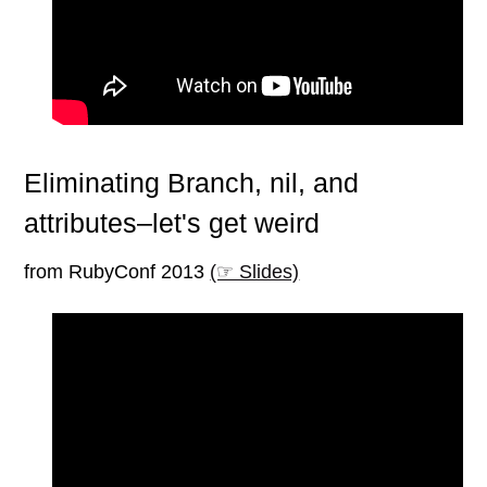
Eliminating Branch, nil, and
attributes–let's get weird
from RubyConf 2013
(☞ Slides)