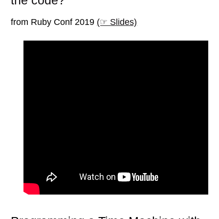
the code?
from Ruby Conf 2019
(☞ Slides)