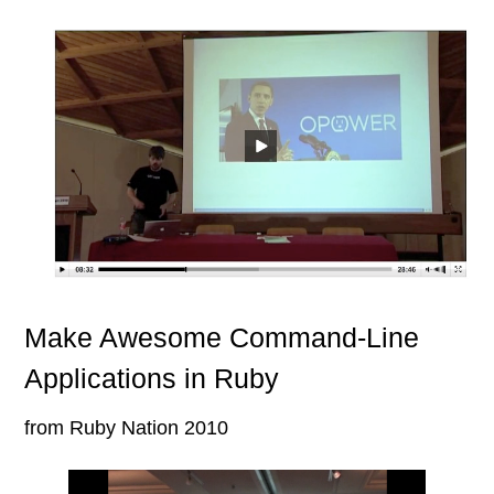
Make Awesome Command-Line
Applications in Ruby
from Ruby Nation 2010