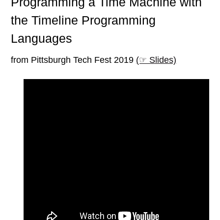
Programming a Time Machine with
the Timeline Programming
Languages
from Pittsburgh Tech Fest 2019
(☞ Slides)