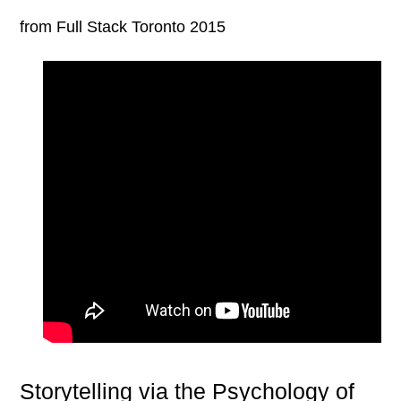
from Full Stack Toronto 2015
Storytelling via the Psychology of