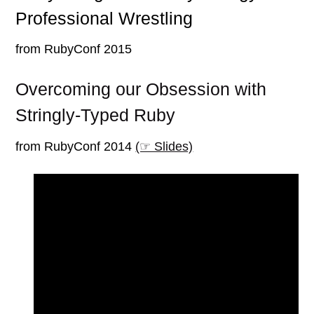
Professional Wrestling
from RubyConf 2015
Overcoming our Obsession with
Stringly-Typed Ruby
from RubyConf 2014
(☞ Slides)