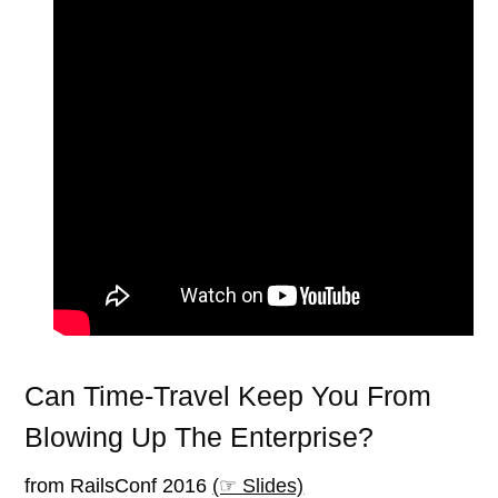
Can Time-Travel Keep You From
Blowing Up The Enterprise?
from RailsConf 2016
(☞ Slides)