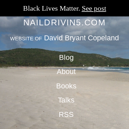
Black Lives Matter.
See post
NAILDRIVIN5.COM
David Bryant Copeland
WEBSITE OF
Blog
About
Books
Talks
RSS