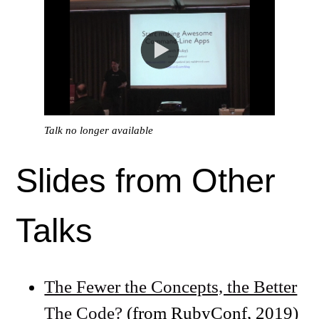
Talk no longer available
Slides from Other
Talks
The Fewer the Concepts, the Better
The Code?
(from RubyConf, 2019)