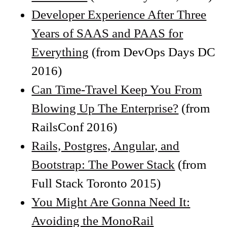
Developer Experience After Three
Years of SAAS and PAAS for
Everything
(from DevOps Days DC
2016)
Can Time-Travel Keep You From
Blowing Up The Enterprise?
(from
RailsConf 2016)
Rails, Postgres, Angular, and
Bootstrap: The Power Stack
(from
Full Stack Toronto 2015)
You Might Are Gonna Need It:
Avoiding the MonoRail