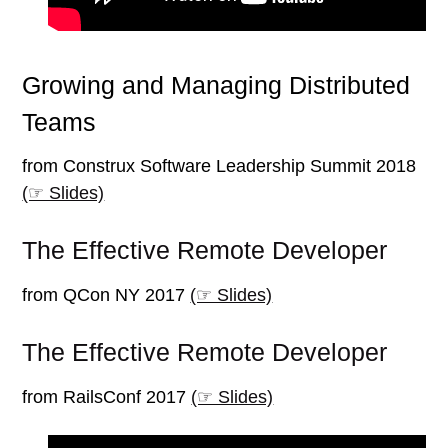
Growing and Managing Distributed
Teams
from Construx Software Leadership Summit 2018
(☞ Slides)
The Effective Remote Developer
from QCon NY 2017
(☞ Slides)
The Effective Remote Developer
from RailsConf 2017
(☞ Slides)