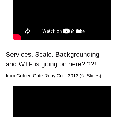
Services, Scale, Backgrounding
and WTF is going on here?!??!
from Golden Gate Ruby Conf 2012
(☞ Slides)