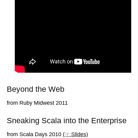
Beyond the Web
from Ruby Midwest 2011
Sneaking Scala into the Enterprise
from Scala Days 2010
(☞ Slides)