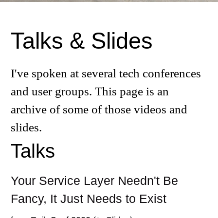
Talks & Slides
I've spoken at several tech conferences
and user groups. This page is an
archive of some of those videos and
slides.
Talks
Your Service Layer Needn't Be
Fancy, It Just Needs to Exist