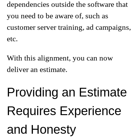
dependencies outside the software that
you need to be aware of, such as
customer server training, ad campaigns,
etc.
With this alignment, you can now
deliver an estimate.
Providing an Estimate
Requires Experience
and Honesty