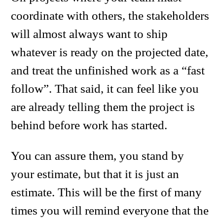
coordinate with others, the stakeholders
will almost always want to ship
whatever is ready on the projected date,
and treat the unfinished work as a “fast
follow”. That said, it can feel like you
are already telling them the project is
behind before work has started.
You can assure them, you stand by
your estimate, but that it is just an
estimate. This will be the first of many
times you will remind everyone that the