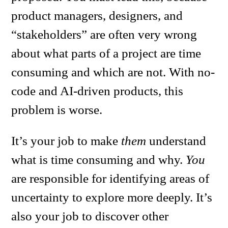
product managers, designers, and
“stakeholders” are often very wrong
about what parts of a project are time
consuming and which are not. With no-
code and AI-driven products, this
problem is worse.
It’s your job to make
them
understand
what is time consuming and why.
You
are responsible for identifying areas of
uncertainty to explore more deeply. It’s
also your job to discover other