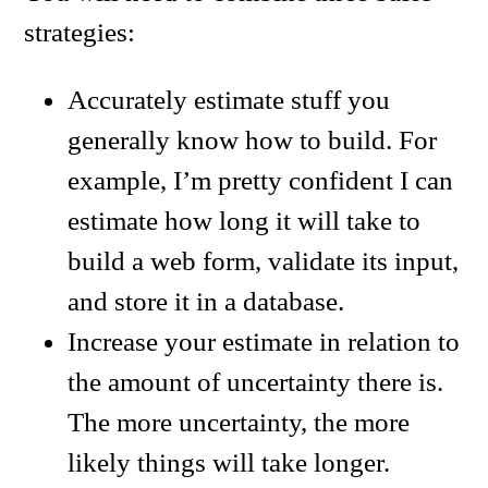
strategies:
Accurately estimate stuff you
generally know how to build. For
example, I’m pretty confident I can
estimate how long it will take to
build a web form, validate its input,
and store it in a database.
Increase your estimate in relation to
the amount of uncertainty there is.
The more uncertainty, the more
likely things will take longer.