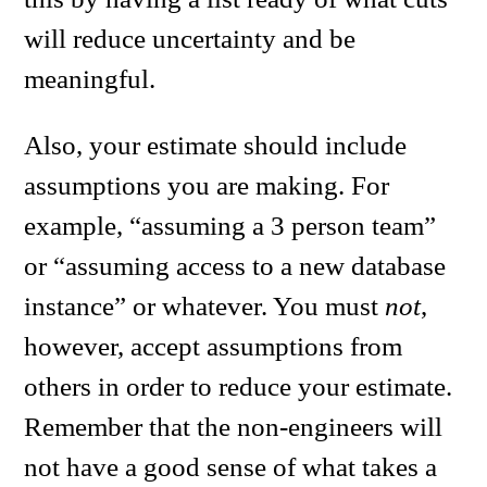
will reduce uncertainty and be
meaningful.
Also, your estimate should include
assumptions you are making. For
example, “assuming a 3 person team”
or “assuming access to a new database
instance” or whatever. You must
not
,
however, accept assumptions from
others in order to reduce your estimate.
Remember that the non-engineers will
not have a good sense of what takes a