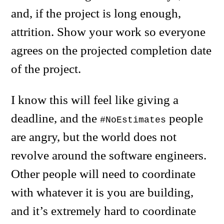
and, if the project is long enough,
attrition. Show your work so everyone
agrees on the projected completion date
of the project.
I know this will feel like giving a
deadline, and the
people
#NoEstimates
are angry, but the world does not
revolve around the software engineers.
Other people will need to coordinate
with whatever it is you are building,
and it’s extremely hard to coordinate