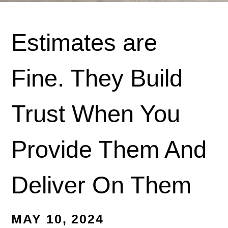
Estimates are
Fine. They Build
Trust When You
Provide Them And
Deliver On Them
MAY 10, 2024