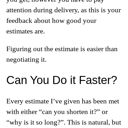
attention during delivery, as this is your
feedback about how good your
estimates are.
Figuring out the estimate is easier than
negotiating it.
Can You Do it Faster?
Every estimate I’ve given has been met
with either “can you shorten it?” or
“why is it so long?”. This is natural, but