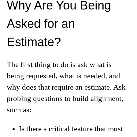
Why Are You Being
Asked for an
Estimate?
The first thing to do is ask what is
being requested, what is needed, and
why does that require an estimate. Ask
probing questions to build alignment,
such as:
Is there a critical feature that must