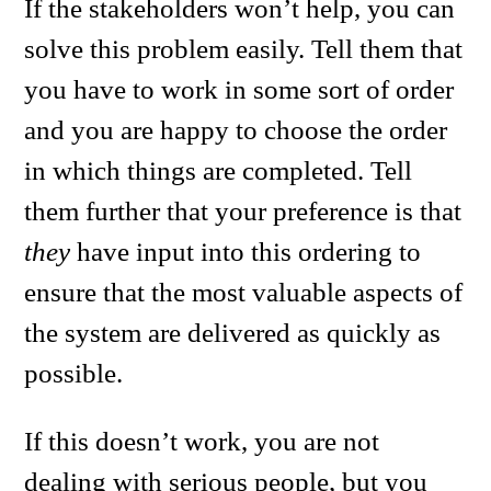
If the stakeholders won’t help, you can
solve this problem easily. Tell them that
you have to work in some sort of order
and you are happy to choose the order
in which things are completed. Tell
them further that your preference is that
they
have input into this ordering to
ensure that the most valuable aspects of
the system are delivered as quickly as
possible.
If this doesn’t work, you are not
dealing with serious people, but you