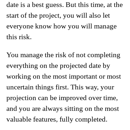
date is a best guess. But this time, at the
start of the project, you will also let
everyone know how you will manage
this risk.
You manage the risk of not completing
everything on the projected date by
working on the most important or most
uncertain things first. This way, your
projection can be improved over time,
and you are always sitting on the most
valuable features, fully completed.