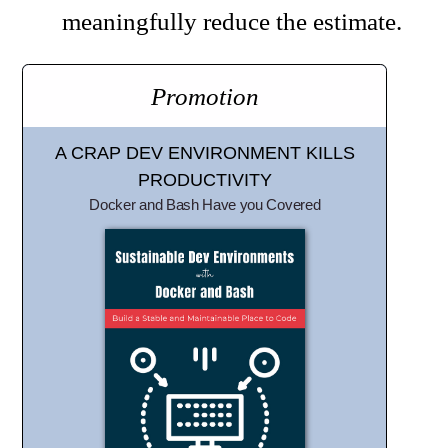
meaningfully reduce the estimate.
Promotion
A CRAP DEV ENVIRONMENT KILLS
PRODUCTIVITY
Docker and Bash Have you Covered