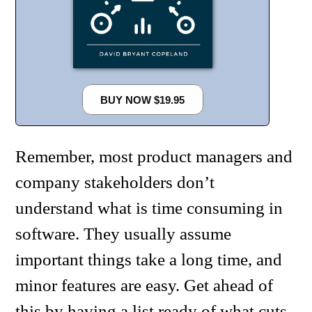
BUY NOW $19.95
Remember, most product managers and
company stakeholders don’t
understand what is time consuming in
software. They usually assume
important things take a long time, and
minor features are easy. Get ahead of
this by having a list ready of what cuts