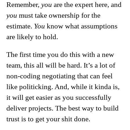
Remember,
you
are the expert here, and
you
must take ownership for the
estimate.
You
know what assumptions
are likely to hold.
The first time you do this with a new
team, this all will be hard. It’s a lot of
non-coding negotiating that can feel
like politicking. And, while it kinda is,
it will get easier as you successfully
deliver projects. The best way to build
trust is to get your shit done.