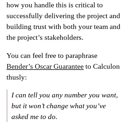
how you handle this is critical to
successfully delivering the project and
building trust with both your team and
the project’s stakeholders.
You can feel free to paraphrase
Bender’s Oscar Guarantee
to Calculon
thusly:
I can tell you any number you want,
but it won’t change what you’ve
asked me to do.