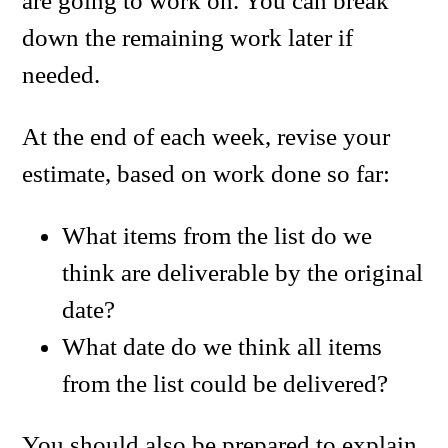
are going to work on. You can break
down the remaining work later if
needed.
At the end of each week, revise your
estimate, based on work done so far:
What items from the list do we
think are deliverable by the original
date?
What date do we think all items
from the list could be delivered?
You should also be prepared to explain