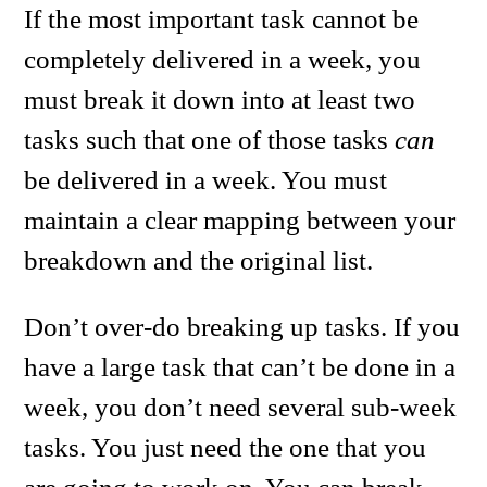
If the most important task cannot be
completely delivered in a week, you
must break it down into at least two
tasks such that one of those tasks
can
be delivered in a week. You must
maintain a clear mapping between your
breakdown and the original list.
Don’t over-do breaking up tasks. If you
have a large task that can’t be done in a
week, you don’t need several sub-week
tasks. You just need the one that you