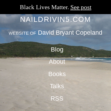
Black Lives Matter.
See post
NAILDRIVIN5.COM
David Bryant Copeland
WEBSITE OF
Blog
About
Books
Talks
RSS