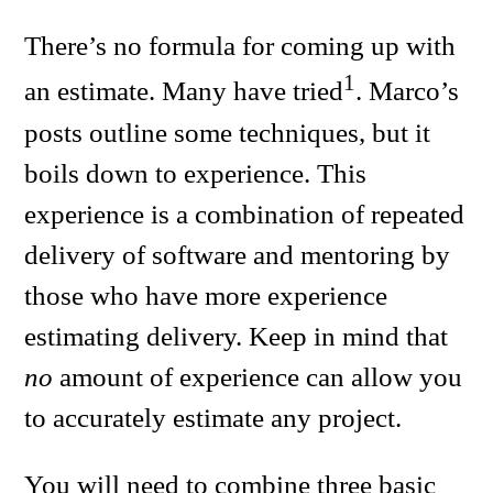
There’s no formula for coming up with
1
an estimate. Many have tried
. Marco’s
posts outline some techniques, but it
boils down to experience. This
experience is a combination of repeated
delivery of software and mentoring by
those who have more experience
estimating delivery. Keep in mind that
no
amount of experience can allow you
to accurately estimate any project.
You will need to combine three basic