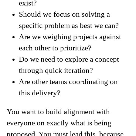
exist?
Should we focus on solving a
specific problem as best we can?
Are we weighing projects against
each other to prioritize?
Do we need to explore a concept
through quick iteration?
Are other teams coordinating on
this delivery?
You want to build alignment with
everyone on exactly what is being
proposed. You must lead this, because