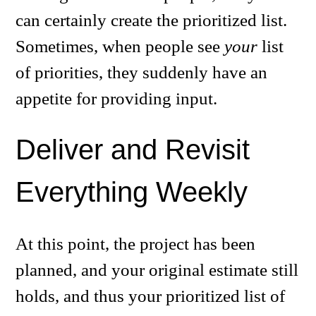
can certainly create the prioritized list.
Sometimes, when people see
your
list
of priorities, they suddenly have an
appetite for providing input.
Deliver and Revisit
Everything Weekly
At this point, the project has been
planned, and your original estimate still
holds, and thus your prioritized list of