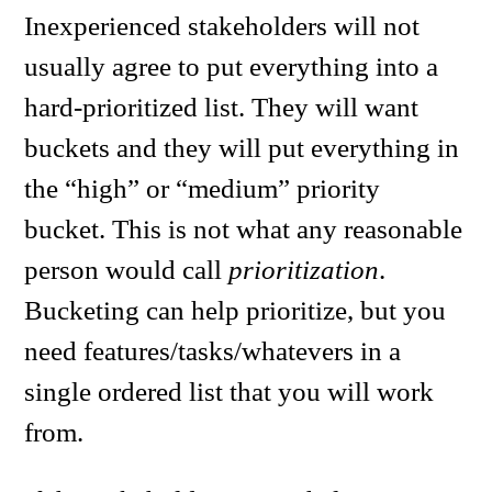
Inexperienced stakeholders will not
usually agree to put everything into a
hard-prioritized list. They will want
buckets and they will put everything in
the “high” or “medium” priority
bucket. This is not what any reasonable
person would call
prioritization
.
Bucketing can help prioritize, but you
need features/tasks/whatevers in a
single ordered list that you will work
from.