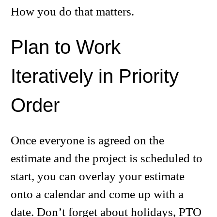
How you do that matters.
Plan to Work
Iteratively in Priority
Order
Once everyone is agreed on the
estimate and the project is scheduled to
start, you can overlay your estimate
onto a calendar and come up with a
date. Don’t forget about holidays, PTO