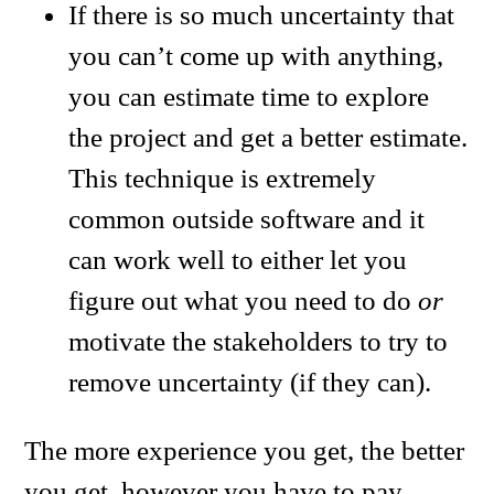
If there is so much uncertainty that
you can’t come up with anything,
you can estimate time to explore
the project and get a better estimate.
This technique is extremely
common outside software and it
can work well to either let you
figure out what you need to do
or
motivate the stakeholders to try to
remove uncertainty (if they can).
The more experience you get, the better
you get, however you have to pay