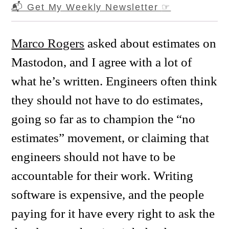
📬 Get My Weekly Newsletter
☞
Marco Rogers
asked about estimates on
Mastodon, and I agree with a lot of
what he’s written. Engineers often think
they should not have to do estimates,
going so far as to champion the “no
estimates” movement, or claiming that
engineers should not have to be
accountable for their work. Writing
software is expensive, and the people
paying for it have every right to ask the