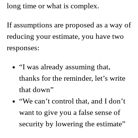
long time or what is complex.
If assumptions are proposed as a way of
reducing your estimate, you have two
responses:
“I was already assuming that,
thanks for the reminder, let’s write
that down”
“We can’t control that, and I don’t
want to give you a false sense of
security by lowering the estimate”