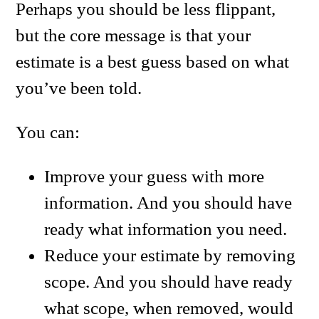
Perhaps you should be less flippant,
but the core message is that your
estimate is a best guess based on what
you’ve been told.
You can:
Improve your guess with more
information. And you should have
ready what information you need.
Reduce your estimate by removing
scope. And you should have ready
what scope, when removed, would