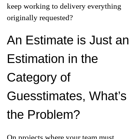
keep working to delivery everything
originally requested?
An Estimate is Just an
Estimation in the
Category of
Guesstimates, What’s
the Problem?
On projects where your team must