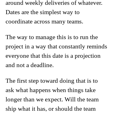
around weekly deliveries of whatever.
Dates are the simplest way to
coordinate across many teams.
The way to manage this is to run the
project in a way that constantly reminds
everyone that this date is a projection
and not a deadline.
The first step toward doing that is to
ask what happens when things take
longer than we expect. Will the team
ship what it has, or should the team