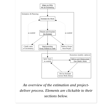
Align on Why
We are Estimating
Estimation & Planning
Estimate the Work
Present and Explain
as needed
as needed
the Estimate
Clarify areas
Hard-prioritize
Reduce Scope
of Uncertainty
Every Feature or Task
from Project
Execution (weekly cadence)
Split Tasks
Deliver and Demonstrate
as needed
One Week's Work
Revise Estimate
Given Work Done
An overview of the estimation and project-
deliver process. Elements are clickable to their
sections below.