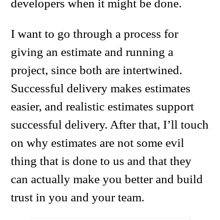
developers when it might be done.
I want to go through a process for
giving an estimate and running a
project, since both are intertwined.
Successful delivery makes estimates
easier, and realistic estimates support
successful delivery. After that, I’ll touch
on why estimates are not some evil
thing that is done to us and that they
can actually make you better and build
trust in you and your team.