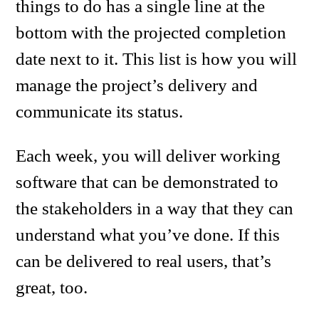
things to do has a single line at the
bottom with the projected completion
date next to it. This list is how you will
manage the project’s delivery and
communicate its status.
Each week, you will deliver working
software that can be demonstrated to
the stakeholders in a way that they can
understand what you’ve done. If this
can be delivered to real users, that’s
great, too.