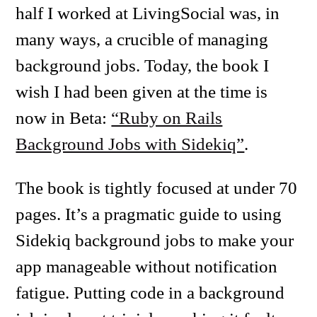
half I worked at LivingSocial was, in
many ways, a crucible of managing
background jobs. Today, the book I
wish I had been given at the time is
now in Beta:
“Ruby on Rails
Background Jobs with Sidekiq”
.
The book is tightly focused at under 70
pages. It’s a pragmatic guide to using
Sidekiq background jobs to make your
app manageable without notification
fatigue. Putting code in a background