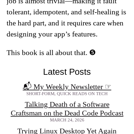
job is almost trivial—making it fault
tolerant, idempotent, and self-healing is
the hard part, and it requires care when
designing your app’s features.
This book is all about that.
Latest Posts
📬 My Weekly Newsletter
☞
SHORT-FORM, QUICK READS ON TECH
Talking Death of a Software
Craftsman on the Dead Code Podcast
MARCH 24, 2026
Trying Linux Desktop Yet Again