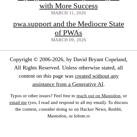
with More Success
MARCH 11, 2026
pwa.support and the Mediocre State
of PWAs
MARCH 09, 2026
Copyright © 2006-2026, by David Bryant Copeland,
All Rights Reserved. Unless otherwise stated, all
content on this page was
created without any
assistance from a Generative AI
.
Typos or other issues? Feel free to
reach out on Mastodon
, or
email me
(yes, I read and respond to all my email). To discuss
the content, consider doing so on Hacker News, Reddit,
Mastodon, or lobste.rs