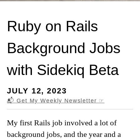
Ruby on Rails
Background Jobs
with Sidekiq Beta
JULY 12, 2023
📬 Get My Weekly Newsletter
☞
My first Rails job involved a lot of
background jobs, and the year and a