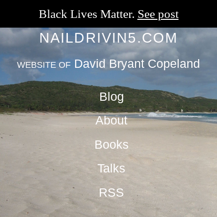
Black Lives Matter.
See post
NAILDRIVIN5.COM
David Bryant Copeland
WEBSITE OF
Blog
About
Books
Talks
RSS