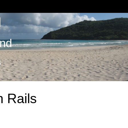
M
and
S
 Rails