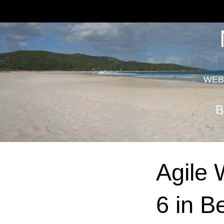
WEB
B
Agile 
6 in B