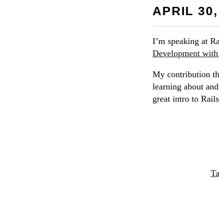
APRIL 30,
I’m speaking at Ra
Development with 
My contribution t
learning about and
great intro to Rail
Ta