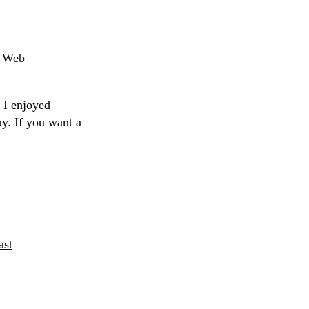
e Web
 I enjoyed
ay. If you want a
ast