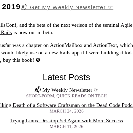
 2019
📬 Get My Weekly Newsletter
☞
ilsConf, and the beta of the next verison of the seminal
Agil
Rails
is now out in beta.
husfar was a chapter on ActionMailbox and ActionText, which
 would likely use on a new Rails app if I were building it tod
s, buy this book!
Latest Posts
📬 My Weekly Newsletter
☞
SHORT-FORM, QUICK READS ON TECH
lking Death of a Software Craftsman on the Dead Code Podc
MARCH 24, 2026
Trying Linux Desktop Yet Again with More Success
MARCH 11, 2026