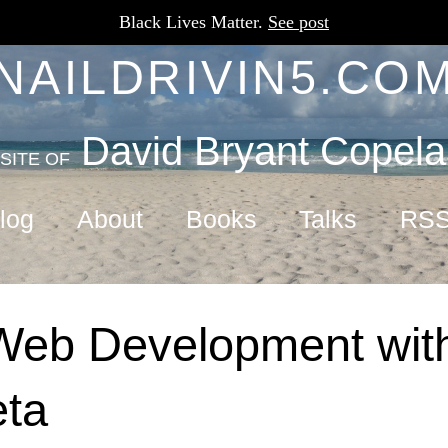
Black Lives Matter.
See post
NAILDRIVIN5.CO
David Bryant Copel
SITE OF
log
About
Books
Talks
RS
Web Development with
eta