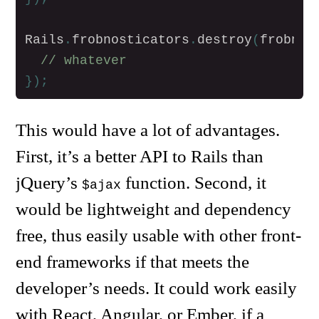
Rails
.
frobnosticators
.
destroy
(
frobnos
// whatever
});
This would have a lot of advantages.
First, it’s a better API to Rails than
jQuery’s
function. Second, it
$ajax
would be lightweight and dependency
free, thus easily usable with other front-
end frameworks if that meets the
developer’s needs. It could work easily
with React, Angular, or Ember, if a