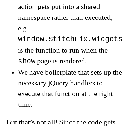
action gets put into a shared
namespace rather than executed,
e.g.
window.StitchFix.widgets.
is the function to run when the
page is rendered.
show
We have boilerplate that sets up the
necessary jQuery handlers to
execute that function at the right
time.
But that’s not all! Since the code gets