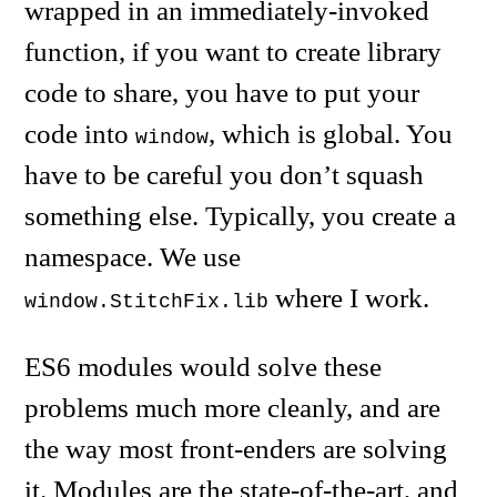
wrapped in an immediately-invoked
function, if you want to create library
code to share, you have to put your
code into
, which is global. You
window
have to be careful you don’t squash
something else. Typically, you create a
namespace. We use
where I work.
window.StitchFix.lib
ES6 modules would solve these
problems much more cleanly, and are
the way most front-enders are solving
it. Modules are the state-of-the-art, and