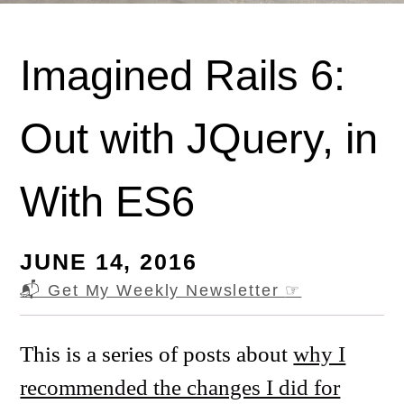
Imagined Rails 6:
Out with JQuery, in
With ES6
JUNE 14, 2016
📬 Get My Weekly Newsletter
☞
This is a series of posts about
why I
recommended the changes I did for