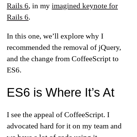
Rails 6
, in my
imagined keynote for
Rails 6
.
In this one, we’ll explore why I
recommended the removal of jQuery,
and the change from CoffeeScript to
ES6.
ES6 is Where It’s At
I see the appeal of CoffeeScript. I
advocated hard for it on my team and