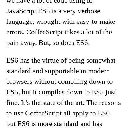
we have a lot of code using it.
JavaScript ES5 is a very verbose
language, wrought with easy-to-make
errors. CoffeeScript takes a lot of the
pain away. But, so does ES6.
ES6 has the virtue of being somewhat
standard and supportable in modern
browsers without compiling down to
ES5, but it compiles down to ES5 just
fine. It’s the state of the art. The reasons
to use CoffeeScript all apply to ES6,
but ES6 is more standard and has