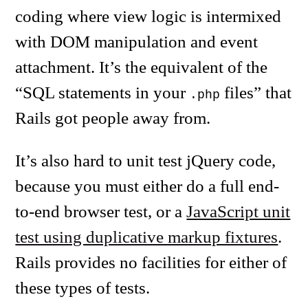
coding where view logic is intermixed
with DOM manipulation and event
attachment. It’s the equivalent of the
“SQL statements in your
files” that
.php
Rails got people away from.
It’s also hard to unit test jQuery code,
because you must either do a full end-
to-end browser test, or a
JavaScript unit
test using duplicative markup fixtures
.
Rails provides no facilities for either of
these types of tests.