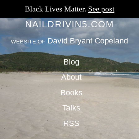
Black Lives Matter.
See post
NAILDRIVIN5.COM
David Bryant Copeland
WEBSITE OF
Blog
About
Books
Talks
RSS