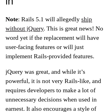
in
Note
: Rails 5.1 will allegedly
ship
without jQuery
. This is great news! No
word yet if the replacement will have
user-facing features or will just
implement Rails-provided features.
jQuery was great, and while it’s
powerful, it is not very Rails-like, and
requires developers to make a lot of
unnecessary decisions when used in
earnest. It also encourages a style of