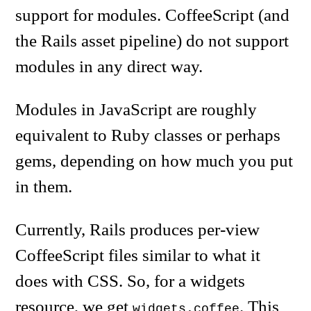
support for modules. CoffeeScript (and
the Rails asset pipeline) do not support
modules in any direct way.
Modules in JavaScript are roughly
equivalent to Ruby classes or perhaps
gems, depending on how much you put
in them.
Currently, Rails produces per-view
CoffeeScript files similar to what it
does with CSS. So, for a widgets
resource, we get
. This
widgets.coffee