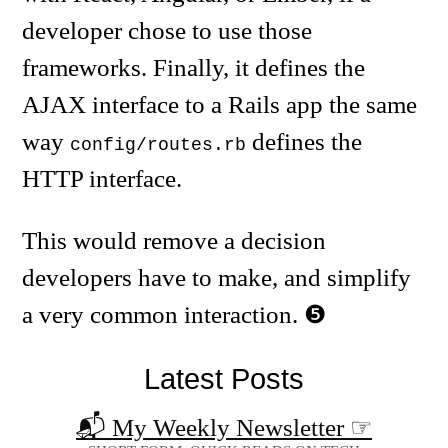
developer chose to use those
frameworks. Finally, it defines the
AJAX interface to a Rails app the same
way
defines the
config/routes.rb
HTTP interface.
This would remove a decision
developers have to make, and simplify
a very common interaction.
Latest Posts
📬 My Weekly Newsletter
☞