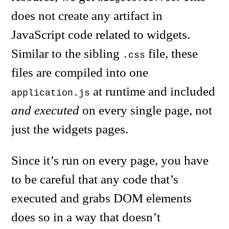
does not create any artifact in
JavaScript code related to widgets.
Similar to the sibling
file, these
.css
files are compiled into one
at runtime and included
application.js
and executed
on every single page, not
just the widgets pages.
Since it’s run on every page, you have
to be careful that any code that’s
executed and grabs DOM elements
does so in a way that doesn’t