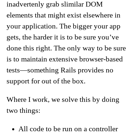
inadvertenly grab slimilar DOM
elements that might exist elsewhere in
your application. The bigger your app
gets, the harder it is to be sure you’ve
done this right. The only way to be sure
is to maintain extensive browser-based
tests—something Rails provides no
support for out of the box.
Where I work, we solve this by doing
two things:
All code to be run on a controller