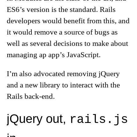
ES6’s version is the standard. Rails
developers would benefit from this, and
it would remove a source of bugs as
well as several decisions to make about
managing ap app’s JavaScript.
I’m also advocated removing jQuery
and a new library to interact with the
Rails back-end.
jQuery out,
rails.js