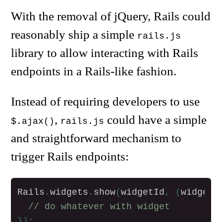
With the removal of jQuery, Rails could
reasonably ship a simple
rails.js
library to allow interacting with Rails
endpoints in a Rails-like fashion.
Instead of requiring developers to use
,
could have a simple
$.ajax()
rails.js
and straightforward mechanism to
trigger Rails endpoints:
Rails
.
widgets
.
show
(
widgetId
,
(
widget
)
// do whatever with widget
});