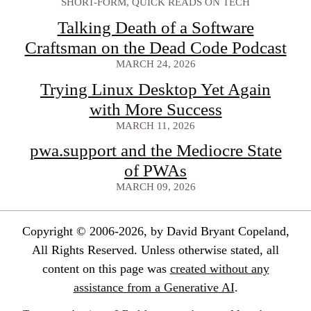
SHORT-FORM, QUICK READS ON TECH
Talking Death of a Software
Craftsman on the Dead Code Podcast
MARCH 24, 2026
Trying Linux Desktop Yet Again
with More Success
MARCH 11, 2026
pwa.support and the Mediocre State
of PWAs
MARCH 09, 2026
Copyright © 2006-2026, by David Bryant Copeland,
All Rights Reserved. Unless otherwise stated, all
content on this page was
created without any
assistance from a Generative AI
.