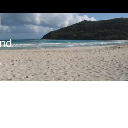
M
and
S