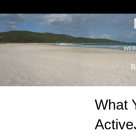
WEB
B
What Y
Active