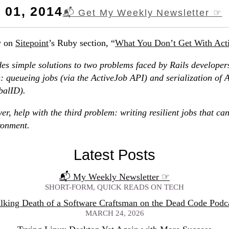
01, 2014
📬 Get My Weekly Newsletter
☞
y on
Sitepoint
’s Ruby section, “
What You Don’t Get With Act
es simple solutions to two problems faced by Rails developer
 queueing jobs (via the ActiveJob API) and serialization of 
balID).
er, help with the third problem: writing resilient jobs that can
ronment.
Latest Posts
📬 My Weekly Newsletter
☞
SHORT-FORM, QUICK READS ON TECH
lking Death of a Software Craftsman on the Dead Code Podc
MARCH 24, 2026