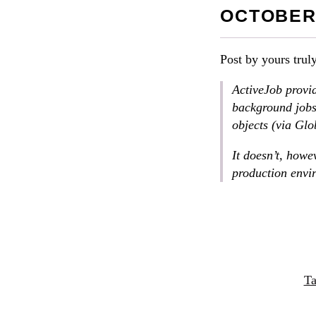
OCTOBER 
Post by yours trul
ActiveJob provid
background jobs:
objects (via Glo
It doesn’t, howev
production envi
Ta