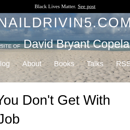
Black Lives Matter.
See post
NAILDRIVIN5.CO
David Bryant Copel
SITE OF
log
About
Books
Talks
RS
ou Don't Get With
Job