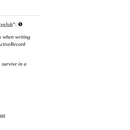
iveJob
”:
s when writing
ActiveRecord
 survive in a
ast