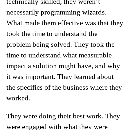
technically skilled, they weren’t
necessarily programming wizards.
What made them effective was that they
took the time to understand the
problem being solved. They took the
time to understand what measurable
impact a solution might have, and why
it was important. They learned about
the specifics of the business where they
worked.
They were doing their best work. They
were engaged with what they were