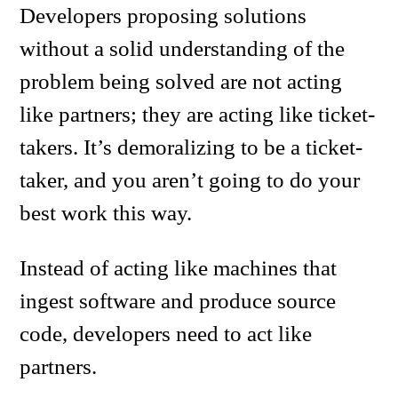
Developers proposing solutions
without a solid understanding of the
problem being solved are not acting
like partners; they are acting like ticket-
takers. It’s demoralizing to be a ticket-
taker, and you aren’t going to do your
best work this way.
Instead of acting like machines that
ingest software and produce source
code, developers need to act like
partners.