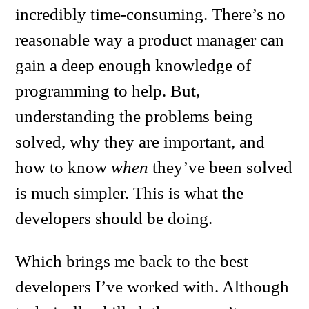
incredibly time-consuming. There’s no
reasonable way a product manager can
gain a deep enough knowledge of
programming to help. But,
understanding the problems being
solved, why they are important, and
how to know
when
they’ve been solved
is much simpler. This is what the
developers should be doing.
Which brings me back to the best
developers I’ve worked with. Although