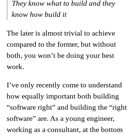
They know what to build and they
know how build it
The later is almost trivial to achieve
compared to the former, but without
both, you won’t be doing your best
work.
I’ve only recently come to understand
how equally important both building
“software right” and building the “right
software” are. As a young engineer,
working as a consultant, at the bottom