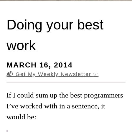
Doing your best
work
MARCH 16, 2014
📬 Get My Weekly Newsletter
☞
If I could sum up the best programmers
I’ve worked with in a sentence, it
would be: