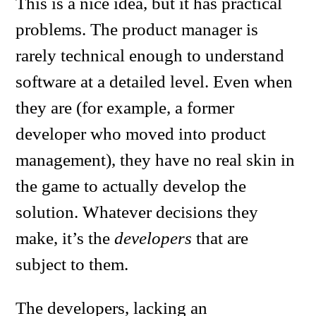
This is a nice idea, but it has practical
problems. The product manager is
rarely technical enough to understand
software at a detailed level. Even when
they are (for example, a former
developer who moved into product
management), they have no real skin in
the game to actually develop the
solution. Whatever decisions they
make, it’s the
developers
that are
subject to them.
The developers, lacking an