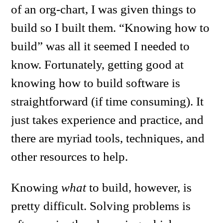
of an org-chart, I was given things to
build so I built them. “Knowing how to
build” was all it seemed I needed to
know. Fortunately, getting good at
knowing how to build software is
straightforward (if time consuming). It
just takes experience and practice, and
there are myriad tools, techniques, and
other resources to help.
Knowing
what
to build, however, is
pretty difficult. Solving problems is