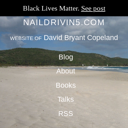
Black Lives Matter.
See post
NAILDRIVIN5.COM
David Bryant Copeland
WEBSITE OF
Blog
About
Books
Talks
RSS