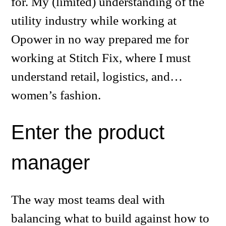
for. My (limited) understanding of the
utility industry while working at
Opower in no way prepared me for
working at Stitch Fix, where I must
understand retail, logistics, and…
women’s fashion.
Enter the product
manager
The way most teams deal with
balancing what to build against how to