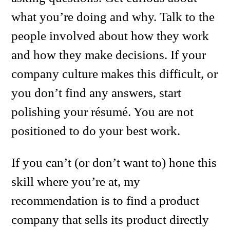
what you’re doing and why. Talk to the
people involved about how they work
and how they make decisions. If your
company culture makes this difficult, or
you don’t find any answers, start
polishing your résumé. You are not
positioned to do your best work.
If you can’t (or don’t want to) hone this
skill where you’re at, my
recommendation is to find a product
company that sells its product directly