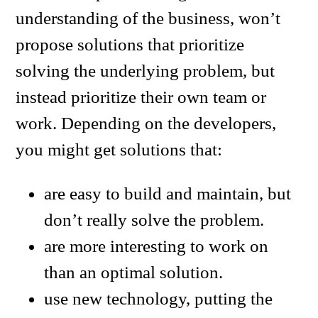
understanding of the business, won’t
propose solutions that prioritize
solving the underlying problem, but
instead prioritize their own team or
work. Depending on the developers,
you might get solutions that:
are easy to build and maintain, but
don’t really solve the problem.
are more interesting to work on
than an optimal solution.
use new technology, putting the