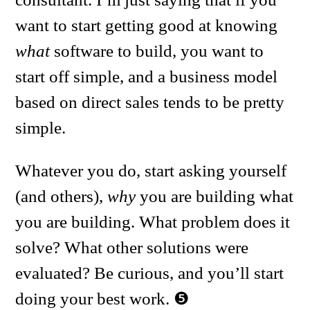
want to start getting good at knowing
what
software to build, you want to
start off simple, and a business model
based on direct sales tends to be pretty
simple.
Whatever you do, start asking yourself
(and others),
why
you are building what
you are building. What problem does it
solve? What other solutions were
evaluated? Be curious, and you’ll start
doing your best work.