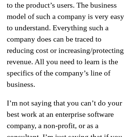
to the product’s users. The business
model of such a company is very easy
to understand. Everything such a
company does can be traced to
reducing cost or increasing/protecting
revenue. All you need to learn is the
specifics of the company’s line of
business.
I’m not saying that you can’t do your
best work at an enterprise software
company, a non-profit, or as a
consultant. I’m just saying that if you