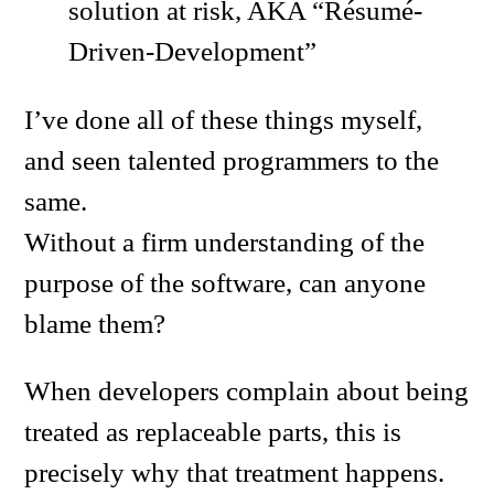
solution at risk, AKA “Résumé-
Driven-Development”
I’ve done all of these things myself,
and seen talented programmers to the
same.
Without a firm understanding of the
purpose of the software, can anyone
blame them?
When developers complain about being
treated as replaceable parts, this is
precisely why that treatment happens.