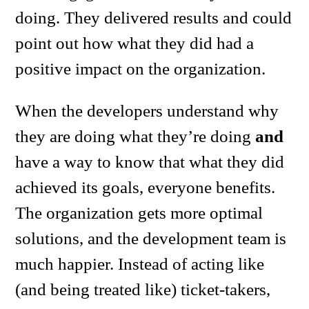
doing. They delivered results and could
point out how what they did had a
positive impact on the organization.
When the developers understand why
they are doing what they’re doing
and
have a way to know that what they did
achieved its goals, everyone benefits.
The organization gets more optimal
solutions, and the development team is
much happier. Instead of acting like
(and being treated like) ticket-takers,