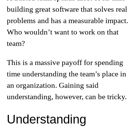
building great software that solves real
problems and has a measurable impact.
Who wouldn’t want to work on that
team?
This is a massive payoff for spending
time understanding the team’s place in
an organization. Gaining said
understanding, however, can be tricky.
Understanding