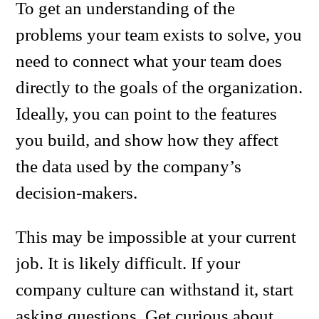
To get an understanding of the
problems your team exists to solve, you
need to connect what your team does
directly to the goals of the organization.
Ideally, you can point to the features
you build, and show how they affect
the data used by the company’s
decision-makers.
This may be impossible at your current
job. It is likely difficult. If your
company culture can withstand it, start
asking questions. Get curious about