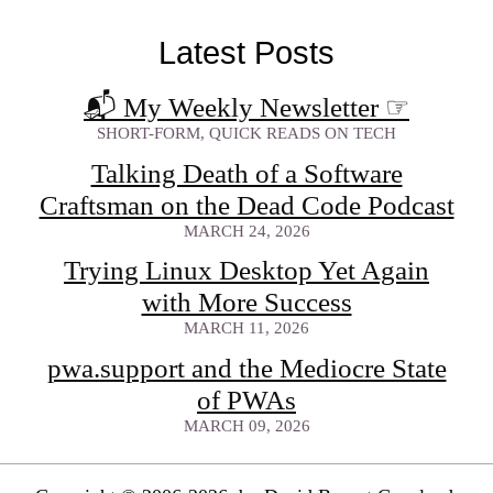
Latest Posts
📬 My Weekly Newsletter
☞
SHORT-FORM, QUICK READS ON TECH
Talking Death of a Software
Craftsman on the Dead Code Podcast
MARCH 24, 2026
Trying Linux Desktop Yet Again
with More Success
MARCH 11, 2026
pwa.support and the Mediocre State
of PWAs
MARCH 09, 2026