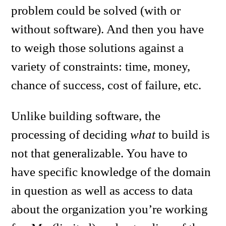
problem could be solved (with or
without software). And then you have
to weigh those solutions against a
variety of constraints: time, money,
chance of success, cost of failure, etc.
Unlike building software, the
processing of deciding
what
to build is
not that generalizable. You have to
have specific knowledge of the domain
in question as well as access to data
about the organization you’re working