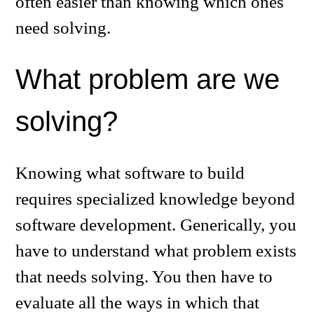
often easier than knowing which ones
need solving.
What problem are we
solving?
Knowing what software to build
requires specialized knowledge beyond
software development. Generically, you
have to understand what problem exists
that needs solving. You then have to
evaluate all the ways in which that