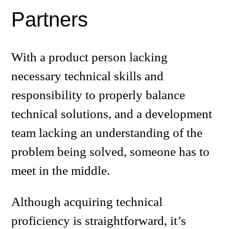
Partners
With a product person lacking
necessary technical skills and
responsibility to properly balance
technical solutions, and a development
team lacking an understanding of the
problem being solved, someone has to
meet in the middle.
Although acquiring technical
proficiency is straightforward, it’s