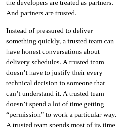
the developers are treated as partners.
And partners are trusted.
Instead of pressured to deliver
something quickly, a trusted team can
have honest conversations about
delivery schedules. A trusted team
doesn’t have to justify their every
technical decision to someone that
can’t understand it. A trusted team
doesn’t spend a lot of time getting
“permission” to work a particular way.
A trusted team spends most of its time