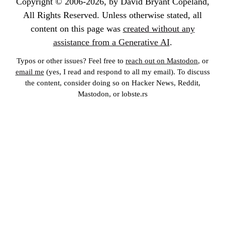
Copyright © 2006-2026, by David Bryant Copeland,
All Rights Reserved. Unless otherwise stated, all
content on this page was
created without any
assistance from a Generative AI
.
Typos or other issues? Feel free to
reach out on Mastodon
, or
email me
(yes, I read and respond to all my email). To discuss
the content, consider doing so on Hacker News, Reddit,
Mastodon, or lobste.rs