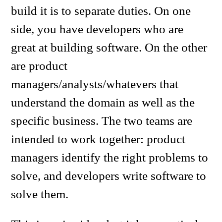
build it is to separate duties. On one
side, you have developers who are
great at building software. On the other
are product
managers/analysts/whatevers that
understand the domain as well as the
specific business. The two teams are
intended to work together: product
managers identify the right problems to
solve, and developers write software to
solve them.