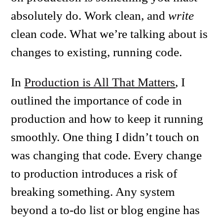
absolutely do. Work clean, and
write
clean code. What we’re talking about is
changes to existing, running code.
In
Production is All That Matters
, I
outlined the importance of code in
production and how to keep it running
smoothly. One thing I didn’t touch on
was changing that code. Every change
to production introduces a risk of
breaking something. Any system
beyond a to-do list or blog engine has