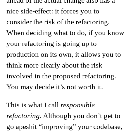
ahead of the actual change also has a
nice side-effect: it forces you to
consider the risk of the refactoring.
When deciding what to do, if you know
your refactoring is going up to
production on its own, it allows you to
think more clearly about the risk
involved in the proposed refactoring.
You may decide it’s not worth it.
This is what I call
responsible
refactoring
. Although you don’t get to
go apeshit “improving” your codebase,