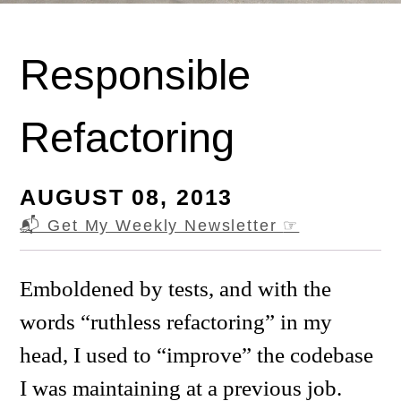
Responsible
Refactoring
AUGUST 08, 2013
📬 Get My Weekly Newsletter
☞
Emboldened by tests, and with the
words “ruthless refactoring” in my
head, I used to “improve” the codebase
I was maintaining at a previous job.