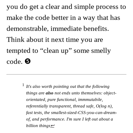
you do get a clear and simple process to
make the code better in a way that has
demonstrable, immediate benefits.
Think about it next time you are
tempted to “clean up” some smelly
code.
1
It's also worth pointing out that the following
things are
also
not ends unto themselves: object-
orientated, pure functional, immmutabile,
referentially transparent, thread safe, O(log n),
fast tests, the smallest-sized-CSS-you-can-dream-
of, and performance. I'm sure I left out about a
billion things
↩