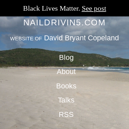
Black Lives Matter.
See post
NAILDRIVIN5.COM
David Bryant Copeland
WEBSITE OF
Blog
About
Books
Talks
RSS