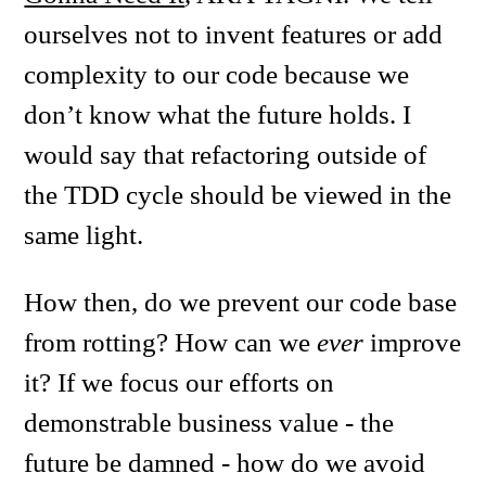
ourselves not to invent features or add
complexity to our code because we
don’t know what the future holds. I
would say that refactoring outside of
the TDD cycle should be viewed in the
same light.
How then, do we prevent our code base
from rotting? How can we
ever
improve
it? If we focus our efforts on
demonstrable business value - the
future be damned - how do we avoid