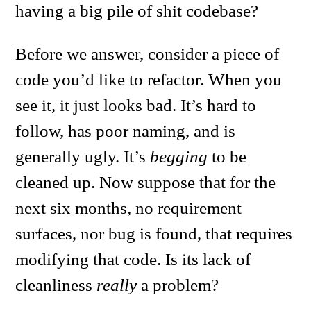
having a big pile of shit codebase?
Before we answer, consider a piece of
code you’d like to refactor. When you
see it, it just looks bad. It’s hard to
follow, has poor naming, and is
generally ugly. It’s
begging
to be
cleaned up. Now suppose that for the
next six months, no requirement
surfaces, nor bug is found, that requires
modifying that code. Is its lack of
cleanliness
really
a problem?