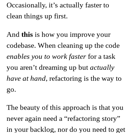
Occasionally, it’s actually faster to
clean things up first.
And
this
is how you improve your
codebase. When cleaning up the code
enables you to work faster
for a task
you aren’t dreaming up but
actually
have at hand
, refactoring is the way to
go.
The beauty of this approach is that you
never again need a “refactoring story”
in your backlog, nor do you need to get