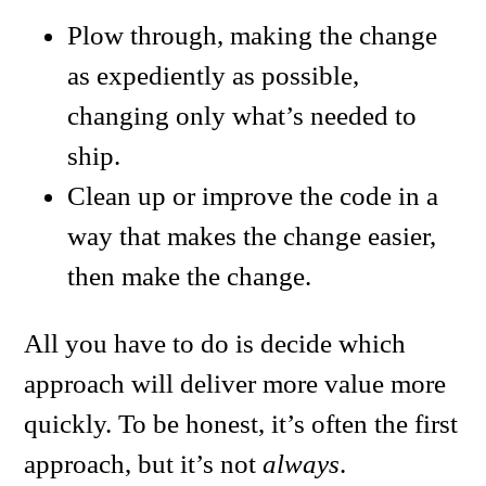
Plow through, making the change
as expediently as possible,
changing only what’s needed to
ship.
Clean up or improve the code in a
way that makes the change easier,
then make the change.
All you have to do is decide which
approach will deliver more value more
quickly. To be honest, it’s often the first
approach, but it’s not
always
.