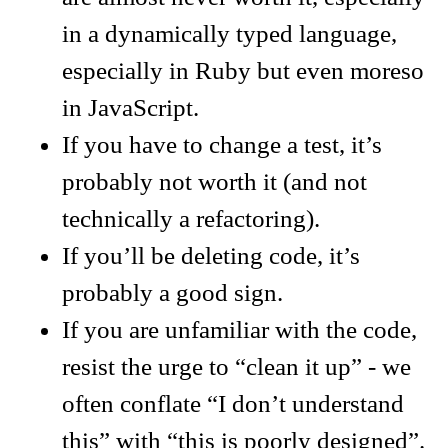
in a dynamically typed language,
especially in Ruby but even moreso
in JavaScript.
If you have to change a test, it’s
probably not worth it (and not
technically a refactoring).
If you’ll be deleting code, it’s
probably a good sign.
If you are unfamiliar with the code,
resist the urge to “clean it up” - we
often conflate “I don’t understand
this” with “this is poorly designed”.