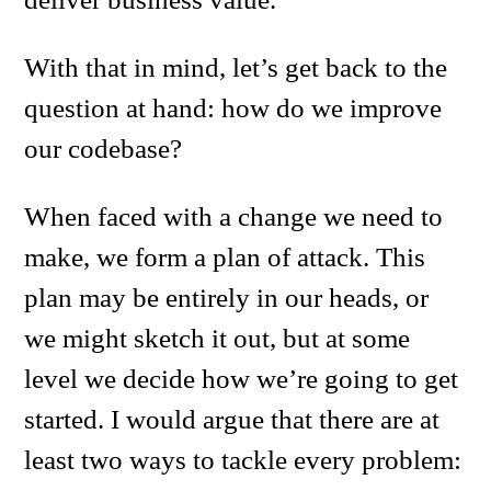
With that in mind, let’s get back to the
question at hand: how do we improve
our codebase?
When faced with a change we need to
make, we form a plan of attack. This
plan may be entirely in our heads, or
we might sketch it out, but at some
level we decide how we’re going to get
started. I would argue that there are at
least two ways to tackle every problem: