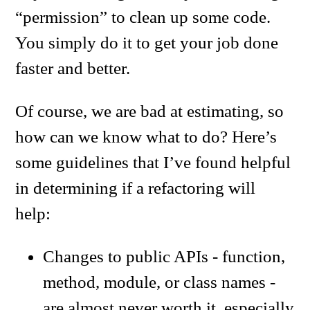
“permission” to clean up some code.
You simply do it to get your job done
faster and better.
Of course, we are bad at estimating, so
how can we know what to do? Here’s
some guidelines that I’ve found helpful
in determining if a refactoring will
help:
Changes to public APIs - function,
method, module, or class names -
are almost never worth it, especially