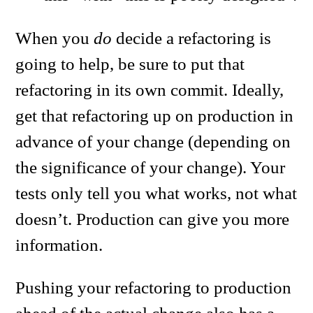
When you
do
decide a refactoring is
going to help, be sure to put that
refactoring in its own commit. Ideally,
get that refactoring up on production in
advance of your change (depending on
the significance of your change). Your
tests only tell you what works, not what
doesn’t. Production can give you more
information.
Pushing your refactoring to production