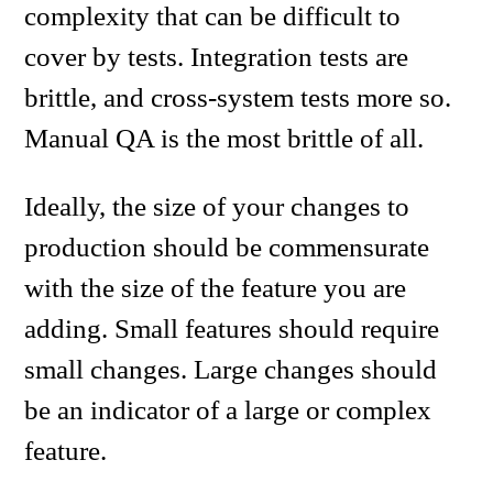
complexity that can be difficult to
cover by tests. Integration tests are
brittle, and cross-system tests more so.
Manual QA is the most brittle of all.
Ideally, the size of your changes to
production should be commensurate
with the size of the feature you are
adding. Small features should require
small changes. Large changes should
be an indicator of a large or complex
feature.