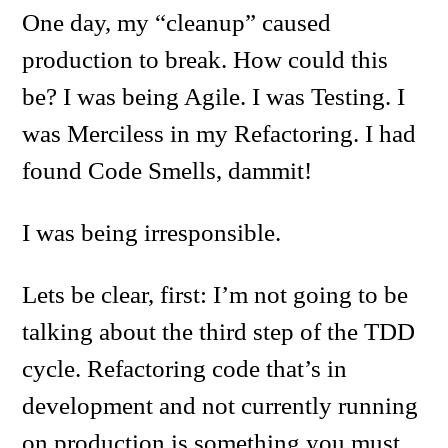
One day, my “cleanup” caused
production to break. How could this
be? I was being Agile. I was Testing. I
was Merciless in my Refactoring. I had
found Code Smells, dammit!
I was being irresponsible.
Lets be clear, first: I’m not going to be
talking about the third step of the TDD
cycle. Refactoring code that’s in
development and not currently running
on production is something you must