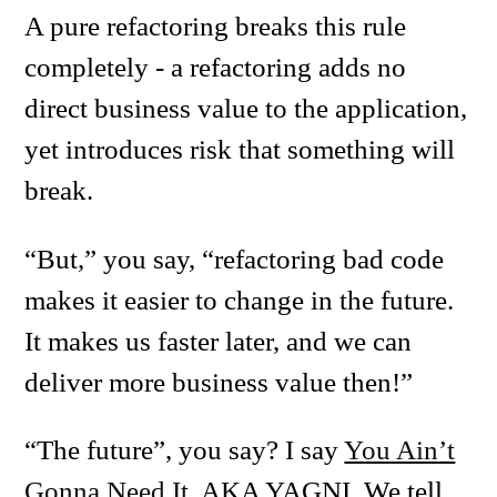
A pure refactoring breaks this rule
completely - a refactoring adds no
direct business value to the application,
yet introduces risk that something will
break.
“But,” you say, “refactoring bad code
makes it easier to change in the future.
It makes us faster later, and we can
deliver more business value then!”
“The future”, you say? I say
You Ain’t
Gonna Need It
, AKA YAGNI. We tell