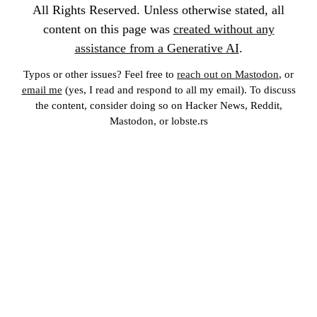
All Rights Reserved. Unless otherwise stated, all
content on this page was
created without any
assistance from a Generative AI
.
Typos or other issues? Feel free to
reach out on Mastodon
, or
email me
(yes, I read and respond to all my email). To discuss
the content, consider doing so on Hacker News, Reddit,
Mastodon, or lobste.rs