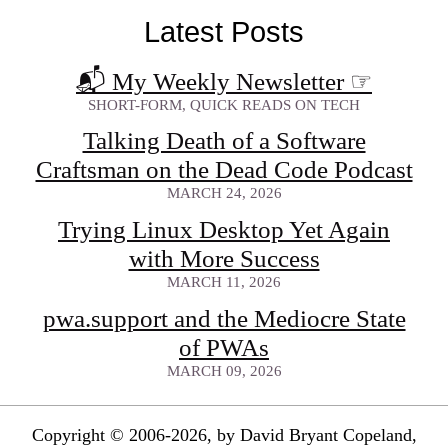
Latest Posts
📬 My Weekly Newsletter
☞
SHORT-FORM, QUICK READS ON TECH
Talking Death of a Software
Craftsman on the Dead Code Podcast
MARCH 24, 2026
Trying Linux Desktop Yet Again
with More Success
MARCH 11, 2026
pwa.support and the Mediocre State
of PWAs
MARCH 09, 2026
Copyright © 2006-2026, by David Bryant Copeland,