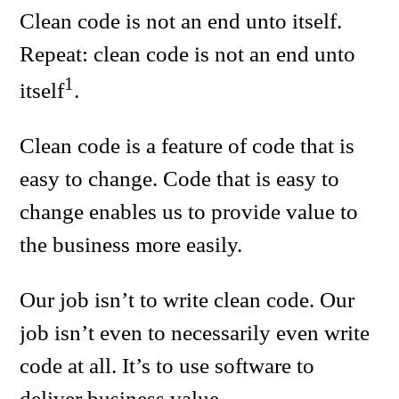
Clean code is not an end unto itself.
Repeat: clean code is not an end unto
1
itself
.
Clean code is a feature of code that is
easy to change. Code that is easy to
change enables us to provide value to
the business more easily.
Our job isn’t to write clean code. Our
job isn’t even to necessarily even write
code at all. It’s to use software to
deliver business value.