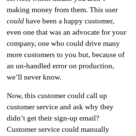
making money from them. This user
could
have been a happy customer,
even one that was an advocate for your
company, one who could drive many
more customers to you but, because of
an un-handled error on production,
we’ll never know.
Now, this customer could call up
customer service and ask why they
didn’t get their sign-up email?
Customer service could manually