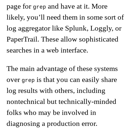
page for
and have at it. More
grep
likely, you’ll need them in some sort of
log aggregator like Splunk, Loggly, or
PaperTrail. These allow sophisticated
searches in a web interface.
The main advantage of these systems
over
is that you can easily share
grep
log results with others, including
nontechnical but technically-minded
folks who may be involved in
diagnosing a production error.