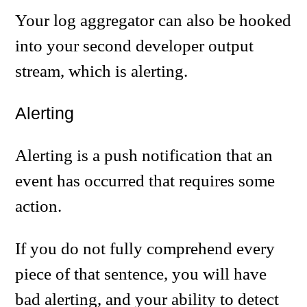
Your log aggregator can also be hooked
into your second developer output
stream, which is alerting.
Alerting
Alerting is a push notification that an
event has occurred that requires some
action.
If you do not fully comprehend every
piece of that sentence, you will have
bad alerting, and your ability to detect