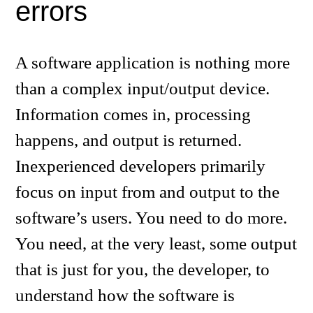
errors
A software application is nothing more
than a complex input/output device.
Information comes in, processing
happens, and output is returned.
Inexperienced developers primarily
focus on input from and output to the
software’s users. You need to do more.
You need, at the very least, some output
that is just for you, the developer, to
understand how the software is