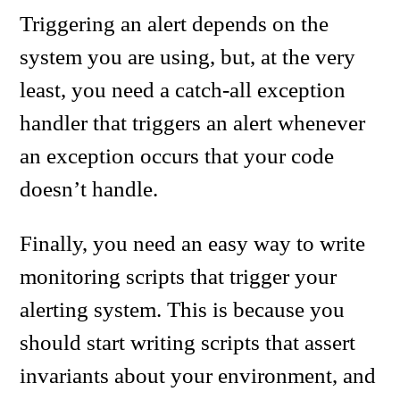
Triggering an alert depends on the
system you are using, but, at the very
least, you need a catch-all exception
handler that triggers an alert whenever
an exception occurs that your code
doesn’t handle.
Finally, you need an easy way to write
monitoring scripts that trigger your
alerting system. This is because you
should start writing scripts that assert
invariants about your environment, and