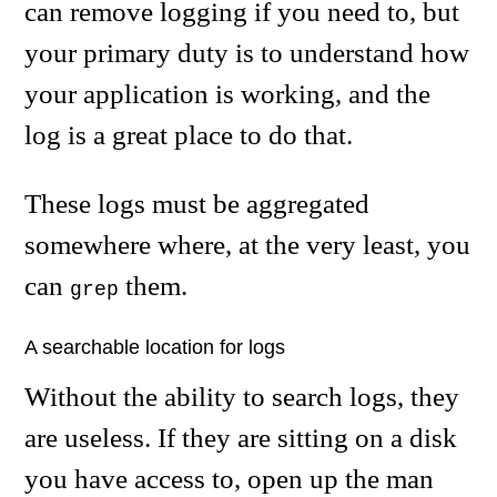
can remove logging if you need to, but
your primary duty is to understand how
your application is working, and the
log is a great place to do that.
These logs must be aggregated
somewhere where, at the very least, you
can
them.
grep
A searchable location for logs
Without the ability to search logs, they
are useless. If they are sitting on a disk
you have access to, open up the man