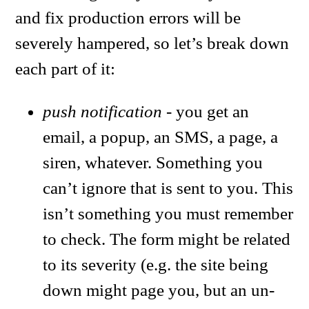
and fix production errors will be
severely hampered, so let’s break down
each part of it:
push notification
- you get an
email, a popup, an SMS, a page, a
siren, whatever. Something you
can’t ignore that is sent to you. This
isn’t something you must remember
to check. The form might be related
to its severity (e.g. the site being
down might page you, but an un-