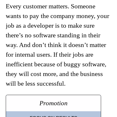
Every customer matters. Someone
wants to pay the company money, your
job as a developer is to make sure
there’s no software standing in their
way. And don’t think it doesn’t matter
for internal users. If their jobs are
inefficient because of buggy software,
they will cost more, and the business
will be less successful.
Promotion