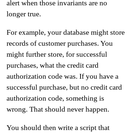
alert when those invariants are no
longer true.
For example, your database might store
records of customer purchases. You
might further store, for successful
purchases, what the credit card
authorization code was. If you have a
successful purchase, but no credit card
authorization code, something is
wrong. That should never happen.
You should then write a script that