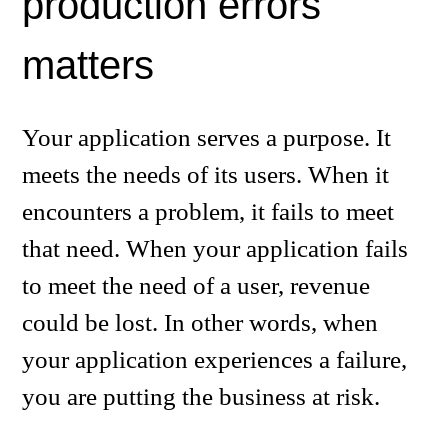
production errors
matters
Your application serves a purpose. It
meets the needs of its users. When it
encounters a problem, it fails to meet
that need. When your application fails
to meet the need of a user, revenue
could be lost. In other words, when
your application experiences a failure,
you are putting the business at risk.