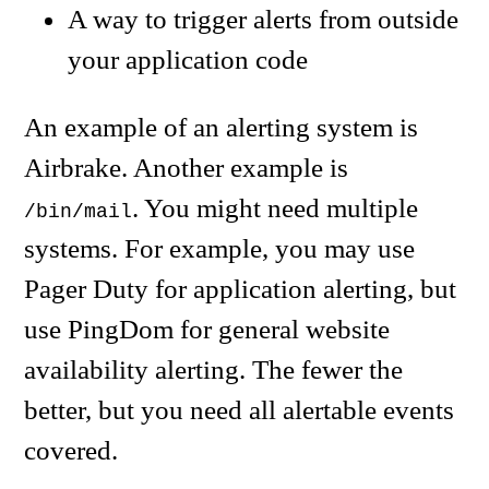
A way to trigger alerts from outside
your application code
An example of an alerting system is
Airbrake. Another example is
. You might need multiple
/bin/mail
systems. For example, you may use
Pager Duty for application alerting, but
use PingDom for general website
availability alerting. The fewer the
better, but you need all alertable events
covered.