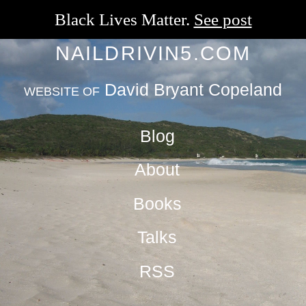
Black Lives Matter.
See post
NAILDRIVIN5.COM
David Bryant Copeland
WEBSITE OF
Blog
About
Books
Talks
RSS