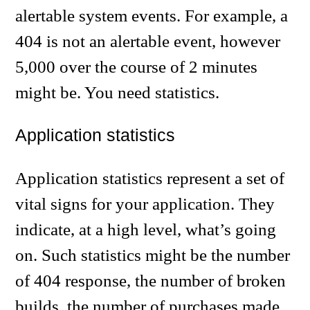
alertable system events. For example, a
404 is not an alertable event, however
5,000 over the course of 2 minutes
might be. You need statistics.
Application statistics
Application statistics represent a set of
vital signs for your application. They
indicate, at a high level, what’s going
on. Such statistics might be the number
of 404 response, the number of broken
builds, the number of purchases made,