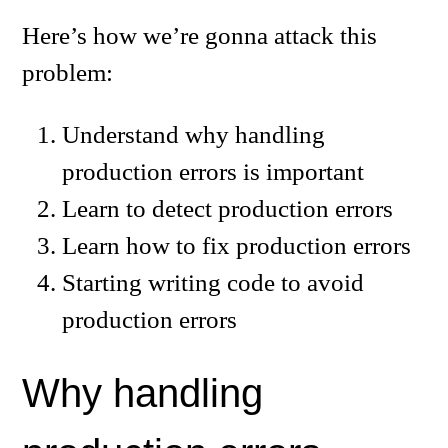
Here’s how we’re gonna attack this
problem:
Understand why handling
production errors is important
Learn to detect production errors
Learn how to fix production errors
Starting writing code to avoid
production errors
Why handling