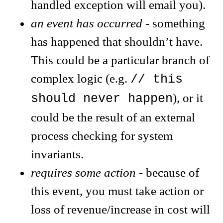
handled exception will email you).
an event has occurred
- something
has happened that shouldn’t have.
This could be a particular branch of
complex logic (e.g.
// this
), or it
should never happen
could be the result of an external
process checking for system
invariants.
requires some action
- because of
this event, you must take action or
loss of revenue/increase in cost will