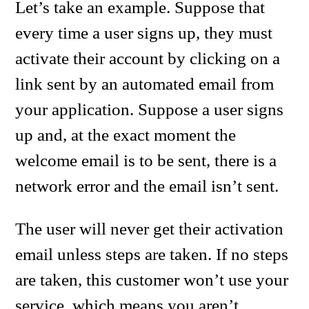
Let’s take an example. Suppose that
every time a user signs up, they must
activate their account by clicking on a
link sent by an automated email from
your application. Suppose a user signs
up and, at the exact moment the
welcome email is to be sent, there is a
network error and the email isn’t sent.
The user will never get their activation
email unless steps are taken. If no steps
are taken, this customer won’t use your
service, which means you aren’t