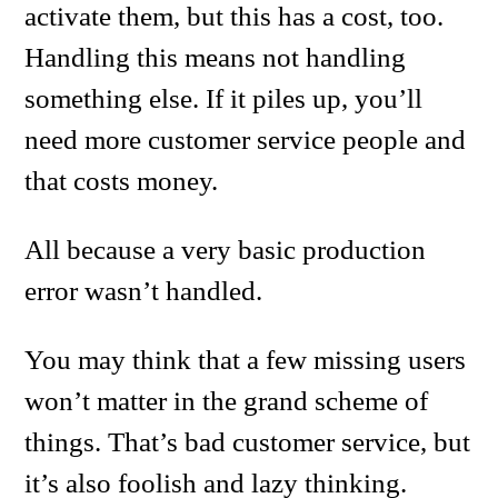
activate them, but this has a cost, too.
Handling this means not handling
something else. If it piles up, you’ll
need more customer service people and
that costs money.
All because a very basic production
error wasn’t handled.
You may think that a few missing users
won’t matter in the grand scheme of
things. That’s bad customer service, but
it’s also foolish and lazy thinking.