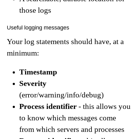
those logs
Useful logging messages
Your log statements should have, at a
minimum:
Timestamp
Severity
(error/warning/info/debug)
Process identifier
- this allows you
to know which messages come
from which servers and processes