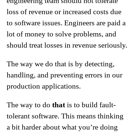
engineering team should not tolerate
loss of revenue or increased costs due
to software issues. Engineers are paid a
lot of money to solve problems, and
should treat losses in revenue seriously.
The way we do that is by detecting,
handling, and preventing errors in our
production applications.
The way to do
that
is to build fault-
tolerant software. This means thinking
a bit harder about what you’re doing