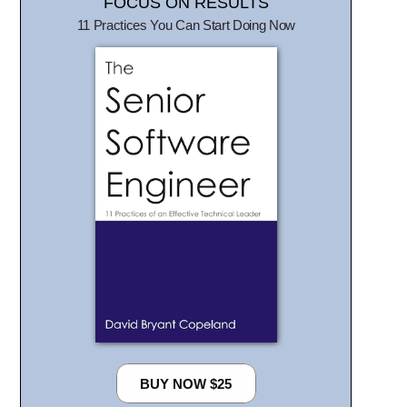
FOCUS ON RESULTS
11 Practices You Can Start Doing Now
BUY NOW $25