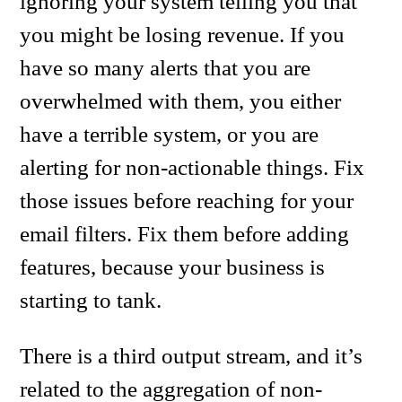
ignoring your system telling you that
you might be losing revenue. If you
have so many alerts that you are
overwhelmed with them, you either
have a terrible system, or you are
alerting for non-actionable things. Fix
those issues before reaching for your
email filters. Fix them before adding
features, because your business is
starting to tank.
There is a third output stream, and it’s
related to the aggregation of non-