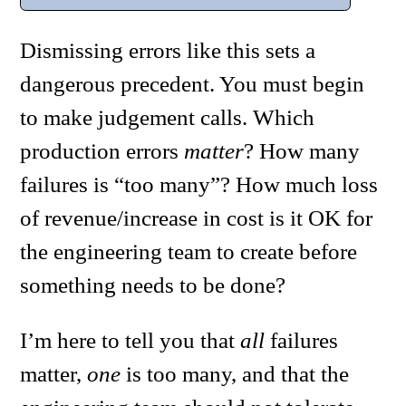
Dismissing errors like this sets a
dangerous precedent. You must begin
to make judgement calls. Which
production errors
matter
? How many
failures is “too many”? How much loss
of revenue/increase in cost is it OK for
the engineering team to create before
something needs to be done?
I’m here to tell you that
all
failures
matter,
one
is too many, and that the