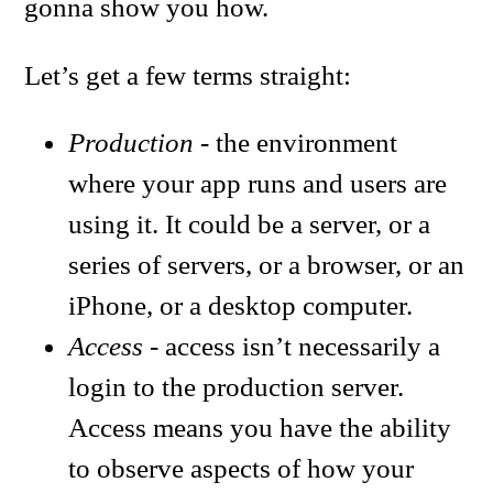
gonna show you how.
Let’s get a few terms straight:
Production
- the environment
where your app runs and users are
using it. It could be a server, or a
series of servers, or a browser, or an
iPhone, or a desktop computer.
Access
- access isn’t necessarily a
login to the production server.
Access means you have the ability
to observe aspects of how your