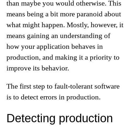
than maybe you would otherwise. This
means being a bit more paranoid about
what might happen. Mostly, however, it
means gaining an understanding of
how your application behaves in
production, and making it a priority to
improve its behavior.
The first step to fault-tolerant software
is to detect errors in production.
Detecting production