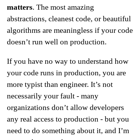
matters
. The most amazing
abstractions, cleanest code, or beautiful
algorithms are meaningless if your code
doesn’t run well on production.
If you have no way to understand how
your code runs in production, you are
more typist than engineer. It’s not
necessarily your fault - many
organizations don’t allow developers
any real access to production - but you
need to do something about it, and I’m