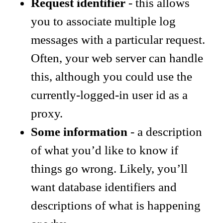
Request identifier
- this allows
you to associate multiple log
messages with a particular request.
Often, your web server can handle
this, although you could use the
currently-logged-in user id as a
proxy.
Some information
- a description
of what you’d like to know if
things go wrong. Likely, you’ll
want database identifiers and
descriptions of what is happening