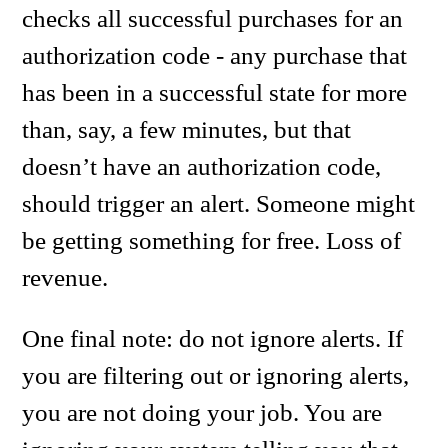
checks all successful purchases for an
authorization code - any purchase that
has been in a successful state for more
than, say, a few minutes, but that
doesn’t have an authorization code,
should trigger an alert. Someone might
be getting something for free. Loss of
revenue.
One final note: do not ignore alerts. If
you are filtering out or ignoring alerts,
you are not doing your job. You are