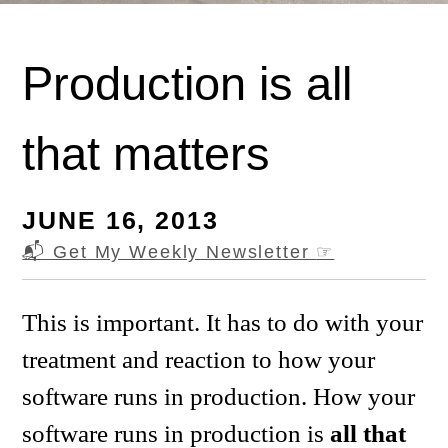
Production is all
that matters
JUNE 16, 2013
📬 Get My Weekly Newsletter
☞
This is important. It has to do with your
treatment and reaction to how your
software runs in production. How your
software runs in production is
all that