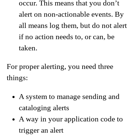
occur. This means that you don’t
alert on non-actionable events. By
all means log them, but do not alert
if no action needs to, or can, be
taken.
For proper alerting, you need three
things:
A system to manage sending and
cataloging alerts
A way in your application code to
trigger an alert