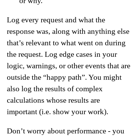
or why.
Log every request and what the
response was, along with anything else
that’s relevant to what went on during
the request. Log edge cases in your
logic, warnings, or other events that are
outside the “happy path”. You might
also log the results of complex
calculations whose results are
important (i.e. show your work).
Don’t worry about performance - you