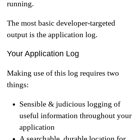
running.
The most basic developer-targeted
output is the application log.
Your Application Log
Making use of this log requires two
things:
Sensible & judicious logging of
useful information throughout your
application
A searchable, durable location for