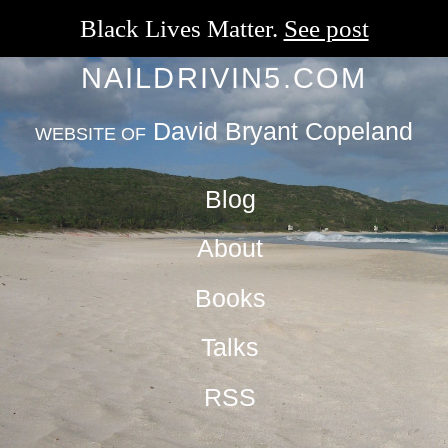
Black Lives Matter.
See post
NAILDRIVIN5.COM
David Bryant Copeland
WEBSITE OF
Blog
About
Books
Talks
RSS