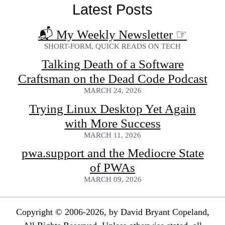
Latest Posts
📬 My Weekly Newsletter
☞
SHORT-FORM, QUICK READS ON TECH
Talking Death of a Software
Craftsman on the Dead Code Podcast
MARCH 24, 2026
Trying Linux Desktop Yet Again
with More Success
MARCH 11, 2026
pwa.support and the Mediocre State
of PWAs
MARCH 09, 2026
Copyright © 2006-2026, by David Bryant Copeland,