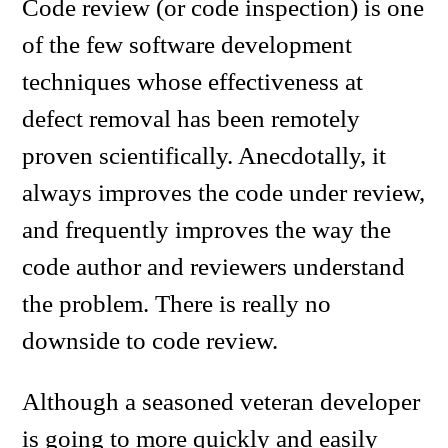
Code review (or code inspection) is one
of the few software development
techniques whose effectiveness at
defect removal has been remotely
proven scientifically. Anecdotally, it
always improves the code under review,
and frequently improves the way the
code author and reviewers understand
the problem. There is really no
downside to code review.
Although a seasoned veteran developer
is going to more quickly and easily