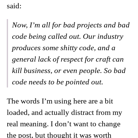
said:
Now, I’m all for bad projects and bad
code being called out. Our industry
produces some shitty code, and a
general lack of respect for craft can
kill business, or even people. So bad
code needs to be pointed out.
The words I’m using here are a bit
loaded, and actually distract from my
real meaning. I don’t want to change
the post, but thought it was worth