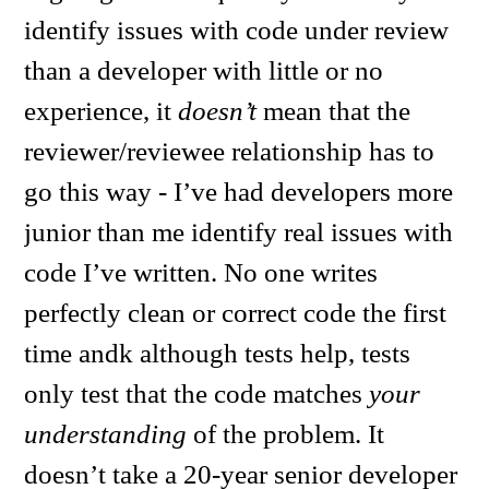
identify issues with code under review
than a developer with little or no
experience, it
doesn’t
mean that the
reviewer/reviewee relationship has to
go this way - I’ve had developers more
junior than me identify real issues with
code I’ve written. No one writes
perfectly clean or correct code the first
time andk although tests help, tests
only test that the code matches
your
understanding
of the problem. It
doesn’t take a 20-year senior developer