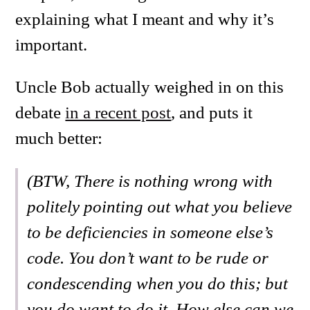
explaining what I meant and why it’s
important.
Uncle Bob actually weighed in on this
debate
in a recent post
, and puts it
much better:
(BTW, There is nothing wrong with
politely pointing out what you believe
to be deficiencies in someone else’s
code. You don’t want to be rude or
condescending when you do this; but
you do want to do it. How else can we