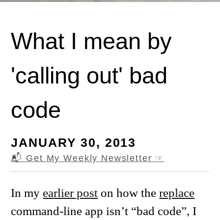
What I mean by
'calling out' bad
code
JANUARY 30, 2013
📬 Get My Weekly Newsletter
☞
In my
earlier post
on how the
replace
command-line app isn’t “bad code”, I