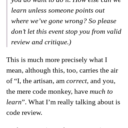
learn unless someone points out
where we’ve gone wrong? So please
don’t let this event stop you from valid
review and critique.)
This is much more precisely what I
mean, although this, too, carries the air
of “I, the artisan, am
correct
, and you,
the mere code monkey, have
much to
learn
”. What I’m really talking about is
code review.