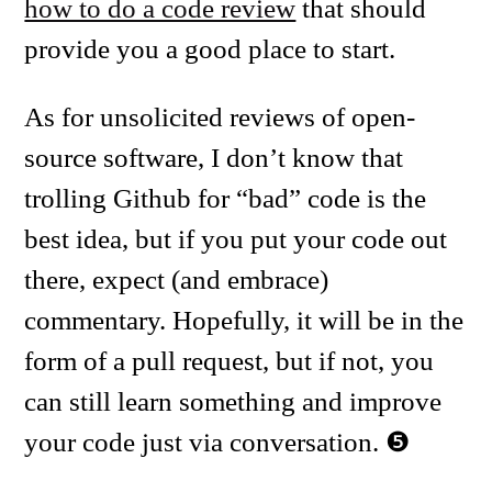
how to do a code review
that should
provide you a good place to start.
As for unsolicited reviews of open-
source software, I don’t know that
trolling Github for “bad” code is the
best idea, but if you put your code out
there, expect (and embrace)
commentary. Hopefully, it will be in the
form of a pull request, but if not, you
can still learn something and improve
your code just via conversation.