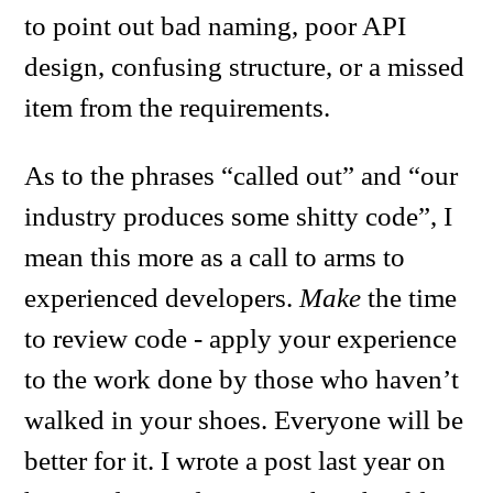
to point out bad naming, poor API
design, confusing structure, or a missed
item from the requirements.
As to the phrases “called out” and “our
industry produces some shitty code”, I
mean this more as a call to arms to
experienced developers.
Make
the time
to review code - apply your experience
to the work done by those who haven’t
walked in your shoes. Everyone will be
better for it. I wrote a post last year on