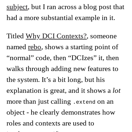
subject
, but I ran across a blog post that
had a more substantial example in it.
Titled
Why DCI Contexts?
, someone
named
rebo
, shows a starting point of
“normal” code, then “DCIzes” it, then
walks through adding new features to
the system. It’s a bit long, but his
explanation is great, and it shows a
lot
more than just calling
on an
.extend
object - he clearly demonstrates how
roles and contexts are used to