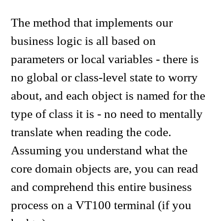
The method that implements our
business logic is all based on
parameters or local variables - there is
no global or class-level state to worry
about, and each object is named for the
type of class it is - no need to mentally
translate when reading the code.
Assuming you understand what the
core domain objects are, you can read
and comprehend this entire business
process on a VT100 terminal (if you