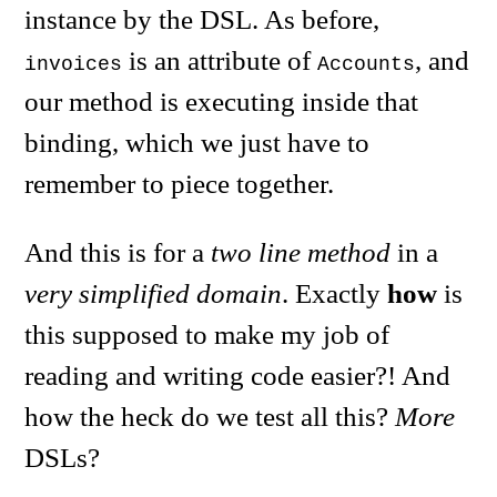
instance by the DSL. As before,
is an attribute of
, and
invoices
Accounts
our method is executing inside that
binding, which we just have to
remember to piece together.
And this is for a
two line method
in a
very simplified domain
. Exactly
how
is
this supposed to make my job of
reading and writing code easier?! And
how the heck do we test all this?
More
DSLs?