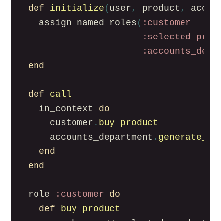
def
initialize
(
user
,
product
,
accou
assign_named_roles
(
:customer
:selected_prod
:accounts_depa
end
def
call
in_context
do
customer
.
buy_product
accounts_department
.
generate_in
end
end
role
:customer
do
def
buy_product