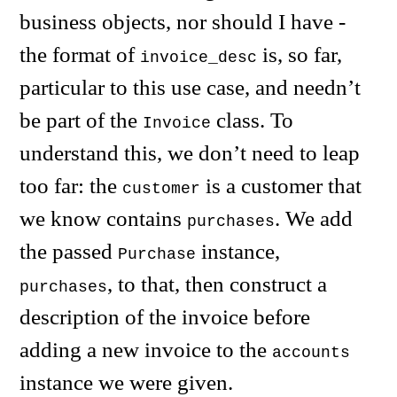
business objects, nor should I have -
the format of
is, so far,
invoice_desc
particular to this use case, and needn’t
be part of the
class. To
Invoice
understand this, we don’t need to leap
too far: the
is a customer that
customer
we know contains
. We add
purchases
the passed
instance,
Purchase
, to that, then construct a
purchases
description of the invoice before
adding a new invoice to the
accounts
instance we were given.