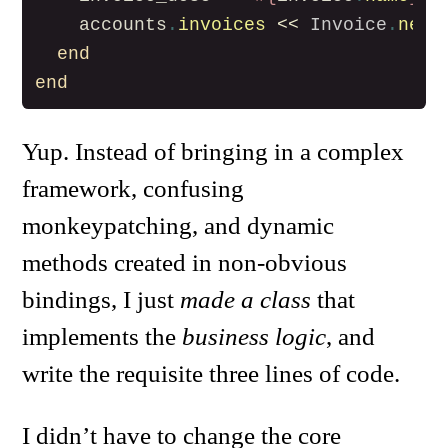
accounts
.
invoices
<<
Invoice
.
new
(
end
end
Yup. Instead of bringing in a complex
framework, confusing
monkeypatching, and dynamic
methods created in non-obvious
bindings, I just
made a class
that
implements the
business logic
, and
write the requisite three lines of code.
I didn’t have to change the core