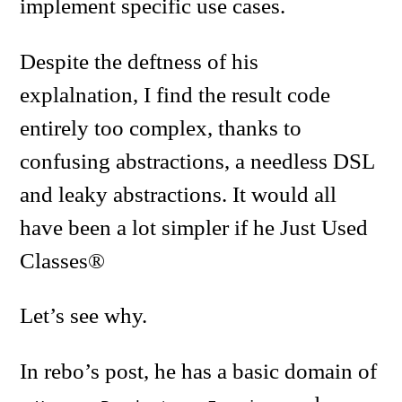
implement specific use cases.
Despite the deftness of his
explalnation, I find the result code
entirely too complex, thanks to
confusing abstractions, a needless DSL
and leaky abstractions. It would all
have been a lot simpler if he Just Used
Classes®
Let’s see why.
In rebo’s post, he has a basic domain of