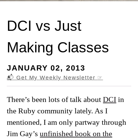
DCI vs Just
Making Classes
JANUARY 02, 2013
📬 Get My Weekly Newsletter
☞
There’s been lots of talk about
DCI
in
the Ruby community lately. As I
mentioned, I am only partway through
Jim Gay’s
unfinished book on the