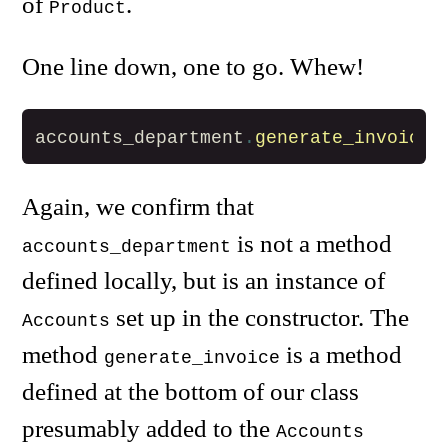
of
.
Product
One line down, one to go. Whew!
accounts_department
.
generate_invoice
Again, we confirm that
is not a method
accounts_department
defined locally, but is an instance of
set up in the constructor. The
Accounts
method
is a method
generate_invoice
defined at the bottom of our class
presumably added to the
Accounts