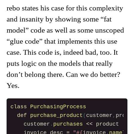
rebo states his case for this complexity
and insanity by showing some “fat
model” code as well as some unscoped
“glue code” that implements this use
case. This code is, indeed bad, too. It
puts logic on the models that really
don’t belong there. Can we do better?
Yes.
class
PurchasingProcess
def
purchase_product
(
customer
,
produ
customer
.
purchases
<<
product
invoice_desc
=
"
#{
invoice
.
name
}
 -