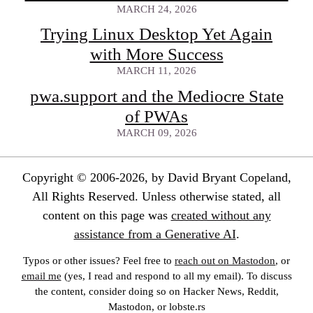
MARCH 24, 2026
Trying Linux Desktop Yet Again
with More Success
MARCH 11, 2026
pwa.support and the Mediocre State
of PWAs
MARCH 09, 2026
Copyright © 2006-2026, by David Bryant Copeland,
All Rights Reserved. Unless otherwise stated, all
content on this page was
created without any
assistance from a Generative AI
.
Typos or other issues? Feel free to
reach out on Mastodon
, or
email me
(yes, I read and respond to all my email). To discuss
the content, consider doing so on Hacker News, Reddit,
Mastodon, or lobste.rs