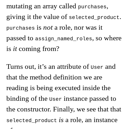
mutating an array called
,
purchases
giving it the value of
.
selected_product
is
not
a role, nor was it
purchases
passed to
, so where
assign_named_roles
is
it
coming from?
Turns out, it’s an attribute of
and
User
that the method definition we are
reading is being executed inside the
binding of the
instance passed to
User
the constructor. Finally, we see that that
is
a role, an instance
selected_product