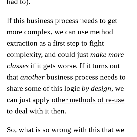
had to).
If this business process needs to get
more complex, we can use method
extraction as a first step to fight
complexity, and could just
make more
classes
if it gets worse. If it turns out
that
another
business process needs to
share some of this logic
by design
, we
can just apply
other methods of re-use
to deal with it then.
So, what is so wrong with this that we