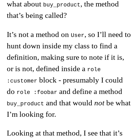
what about
, the method
buy_product
that’s being called?
It’s not a method on
, so I’ll need to
User
hunt down inside my class to find a
definition, making sure to note if it is,
or is not, defined inside a
role
block - presumably I could
:customer
do
and define a method
role :foobar
and that would
not
be what
buy_product
I’m looking for.
Looking at that method, I see that it’s