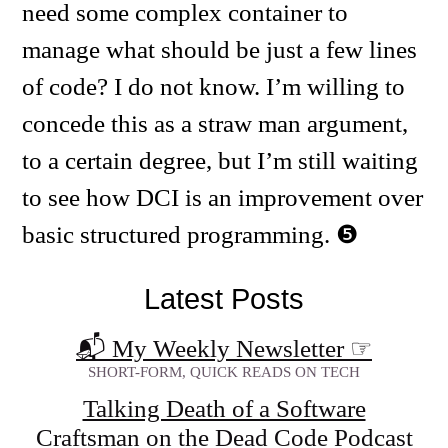
need some complex container to
manage what should be just a few lines
of code? I do not know. I’m willing to
concede this as a straw man argument,
to a certain degree, but I’m still waiting
to see how DCI is an improvement over
basic structured programming.
Latest Posts
📬 My Weekly Newsletter
☞
SHORT-FORM, QUICK READS ON TECH
Talking Death of a Software
Craftsman on the Dead Code Podcast