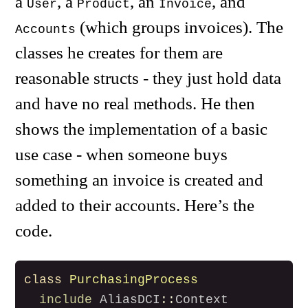
a
, a
, an
, and
User
Product
Invoice
(which groups invoices). The
Accounts
classes he creates for them are
reasonable structs - they just hold data
and have no real methods. He then
shows the implementation of a basic
use case - when someone buys
something an invoice is created and
added to their accounts. Here’s the
code.
class
PurchasingProcess
include
AliasDCI
::
Context