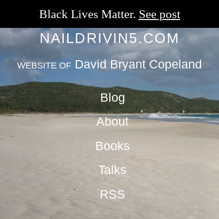
Black Lives Matter.
See post
NAILDRIVIN5.COM
David Bryant Copeland
WEBSITE OF
Blog
About
Books
Talks
RSS