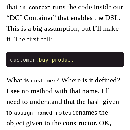
that
runs the code inside our
in_context
“DCI Container” that enables the DSL.
This is a big assumption, but I’ll make
it. The first call:
customer
.
buy_product
What is
? Where is it defined?
customer
I see no method with that name. I’ll
need to understand that the hash given
to
renames the
assign_named_roles
object given to the constructor. OK,