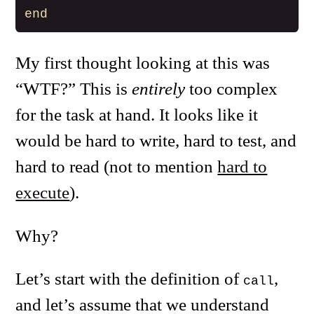
end
My first thought looking at this was
“WTF?” This is
entirely
too complex
for the task at hand. It looks like it
would be hard to write, hard to test, and
hard to read (not to mention
hard to
execute
).
Why?
Let’s start with the definition of
,
call
and let’s assume that we understand