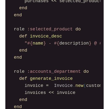
purchases
<<
selected_product
end
end
role
:selected_product
do
def
invoice_desc
"
#{
name
}
 - 
#{
description
}
 @ 
#{
p
end
end
role
:accounts_department
do
def
generate_invoice
invoice
=
Invoice
.
new
(
customer
invoices
<<
invoice
end
end