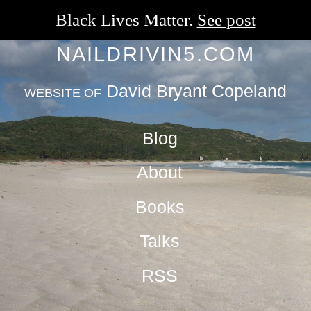
Black Lives Matter.
See post
NAILDRIVIN5.COM
David Bryant Copeland
WEBSITE OF
Blog
About
Books
Talks
RSS