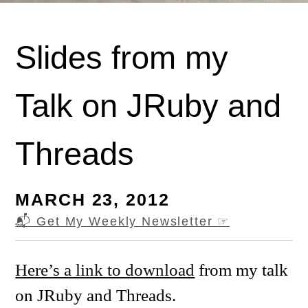
Slides from my
Talk on JRuby and
Threads
MARCH 23, 2012
📬 Get My Weekly Newsletter
☞
Here’s a link to download
from my talk
on JRuby and Threads.