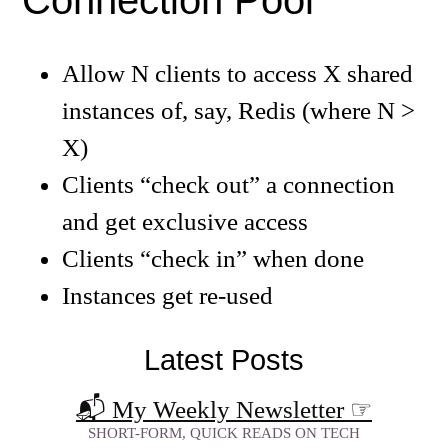
Connection Pool
Allow N clients to access X shared
instances of, say, Redis (where N >
X)
Clients “check out” a connection
and get exclusive access
Clients “check in” when done
Instances get re-used
Latest Posts
📬 My Weekly Newsletter
☞
SHORT-FORM, QUICK READS ON TECH