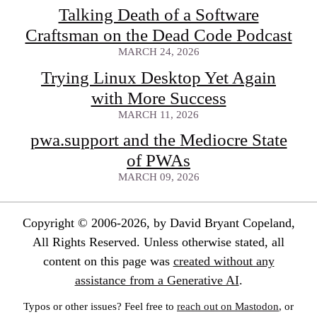
Talking Death of a Software
Craftsman on the Dead Code Podcast
MARCH 24, 2026
Trying Linux Desktop Yet Again
with More Success
MARCH 11, 2026
pwa.support and the Mediocre State
of PWAs
MARCH 09, 2026
Copyright © 2006-2026, by David Bryant Copeland,
All Rights Reserved. Unless otherwise stated, all
content on this page was
created without any
assistance from a Generative AI
.
Typos or other issues? Feel free to
reach out on Mastodon
, or