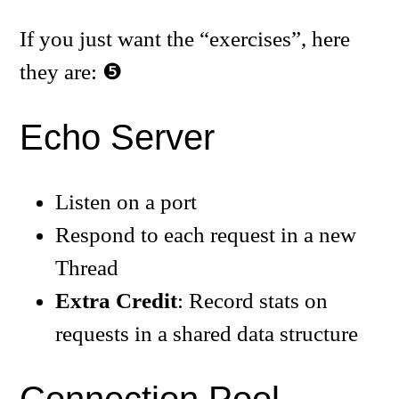
If you just want the “exercises”, here
they are:
Echo Server
Listen on a port
Respond to each request in a new
Thread
Extra Credit
: Record stats on
requests in a shared data structure