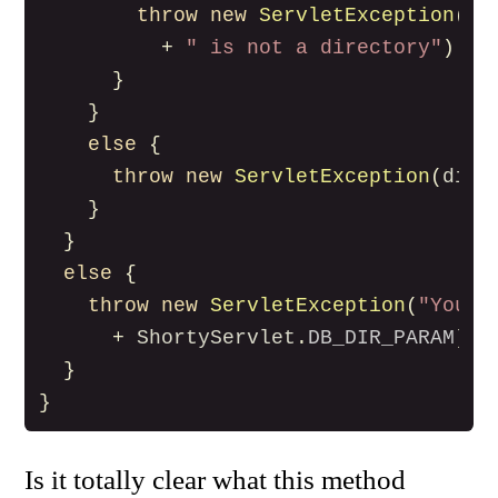
throw
new
ServletException
(
di
+
" is not a directory"
)
}
}
else
{
throw
new
ServletException
(
dir
.
}
}
else
{
throw
new
ServletException
(
"You m
+
ShortyServlet
.
DB_DIR_PARAM
)
}
}
Is it totally clear what this method