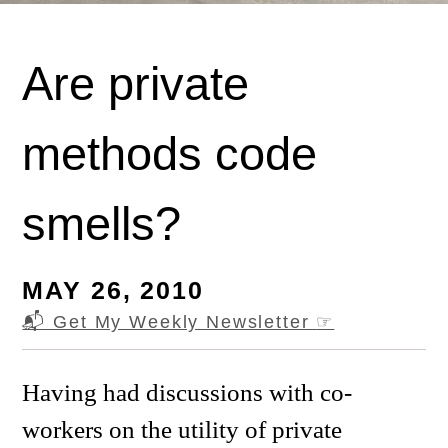
Are private
methods code
smells?
MAY 26, 2010
📬 Get My Weekly Newsletter
☞
Having had discussions with co-
workers on the utility of private