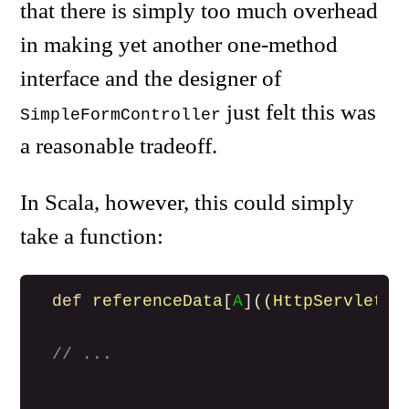
that there is simply too much overhead
in making yet another one-method
interface and the designer of
just felt this was
SimpleFormController
a reasonable tradeoff.
In Scala, however, this could simply
take a function:
def
referenceData
[
A
]((
HttpServletRe
// ...