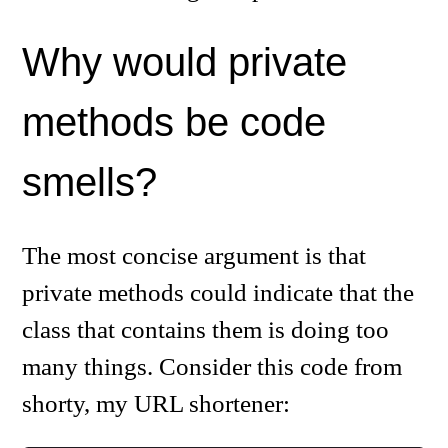
Why would private
methods be code
smells?
The most concise argument is that
private methods could indicate that the
class that contains them is doing too
many things. Consider this code from
shorty, my URL shortener: