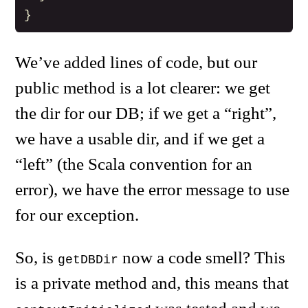
}
We’ve added lines of code, but our
public method is a lot clearer: we get
the dir for our DB; if we get a “right”,
we have a usable dir, and if we get a
“left” (the Scala convention for an
error), we have the error message to use
for our exception.
So, is
now a code smell? This
getDBDir
is a private method and, this means that