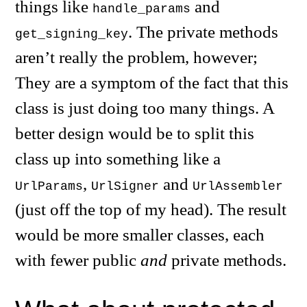
things like
and
handle_params
. The private methods
get_signing_key
aren’t really the problem, however;
They are a symptom of the fact that this
class is just doing too many things. A
better design would be to split this
class up into something like a
,
and
UrlParams
UrlSigner
UrlAssembler
(just off the top of my head). The result
would be more smaller classes, each
with fewer public
and
private methods.