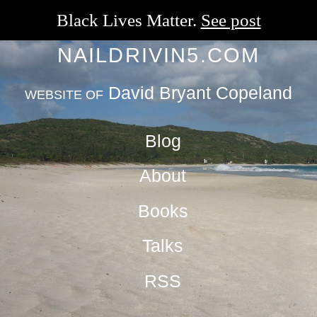
Black Lives Matter.
See post
NAILDRIVIN5.COM
David Bryant Copeland
WEBSITE OF
Blog
About
Books
Talks
RSS