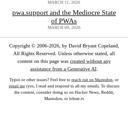
MARCH 11, 2026
pwa.support and the Mediocre State
of PWAs
MARCH 09, 2026
Copyright © 2006-2026, by David Bryant Copeland,
All Rights Reserved. Unless otherwise stated, all
content on this page was
created without any
assistance from a Generative AI
.
Typos or other issues? Feel free to
reach out on Mastodon
, or
email me
(yes, I read and respond to all my email). To discuss
the content, consider doing so on Hacker News, Reddit,
Mastodon, or lobste.rs