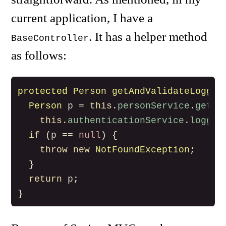
current application, I have a
. It has a helper method
BaseController
as follows:
protected
Person
getAndValidateLogged
Person
p
=
this
.
personService
.
getPe
this
.
authenticationService
.
logged
if
(
p
==
null
)
{
throw
new
NotFoundException
;
}
return
p
;
}