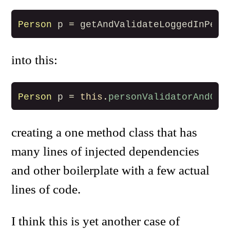
Person
p
=
getAndValidateLoggedInPers
into this:
Person
p
=
this
.
personValidatorAndGet
creating a one method class that has
many lines of injected dependencies
and other boilerplate with a few actual
lines of code.
I think this is yet another case of