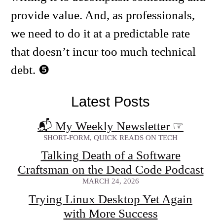
provide value. And, as professionals,
we need to do it at a predictable rate
that doesn’t incur too much technical
debt.
Latest Posts
📬 My Weekly Newsletter
☞
SHORT-FORM, QUICK READS ON TECH
Talking Death of a Software
Craftsman on the Dead Code Podcast
MARCH 24, 2026
Trying Linux Desktop Yet Again
with More Success