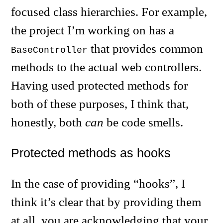
focused class hierarchies. For example,
the project I’m working on has a
that provides common
BaseController
methods to the actual web controllers.
Having used protected methods for
both of these purposes, I think that,
honestly, both
can
be code smells.
Protected methods as hooks
In the case of providing “hooks”, I
think it’s clear that by providing them
at all, you are acknowledging that your