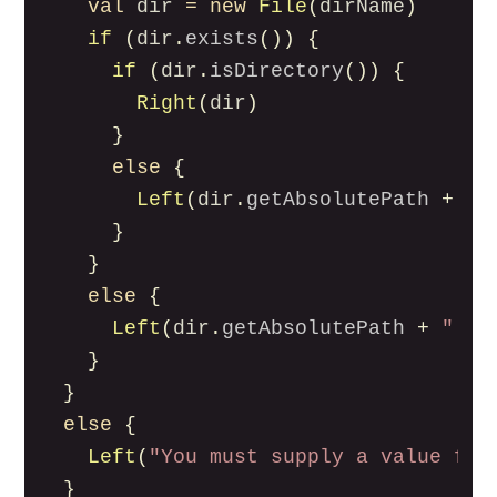
val
dir
=
new
File
(
dirName
)
if
(
dir
.
exists
())
{
if
(
dir
.
isDirectory
())
{
Right
(
dir
)
}
else
{
Left
(
dir
.
getAbsolutePath
+
" 
}
}
else
{
Left
(
dir
.
getAbsolutePath
+
" do
}
}
else
{
Left
(
"You must supply a value for
}