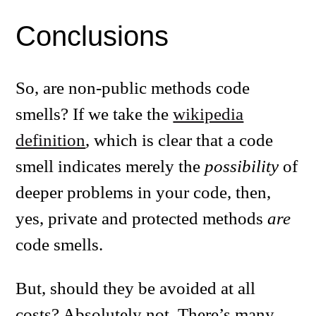
Conclusions
So, are non-public methods code
smells? If we take the
wikipedia
definition
, which is clear that a code
smell indicates merely the
possibility
of
deeper problems in your code, then,
yes, private and protected methods
are
code smells.
But, should they be avoided at all
costs? Absolutely not. There’s many