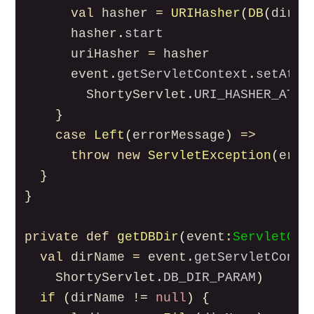
val
hasher
=
URIHasher
(
DB
(
dir
))
hasher
.
start
uriHasher
=
hasher
event
.
getServletContext
.
setAttr
ShortyServlet
.
URI_HASHER_ATTR
}
case
Left
(
errorMessage
)
=>
throw
new
ServletException
(
erro
}
}
private
def
getDBDir
(
event
:
ServletCon
val
dirName
=
event
.
getServletConte
ShortyServlet
.
DB_DIR_PARAM
)
if
(
dirName
!=
null
)
{