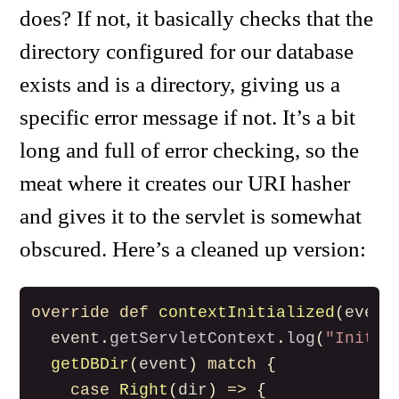
does? If not, it basically checks that the
directory configured for our database
exists and is a directory, giving us a
specific error message if not. It’s a bit
long and full of error checking, so the
meat where it creates our URI hasher
and gives it to the servlet is somewhat
obscured. Here’s a cleaned up version:
override
def
contextInitialized
(
event
event
.
getServletContext
.
log
(
"Initia
getDBDir
(
event
)
match
{
case
Right
(
dir
)
=>
{