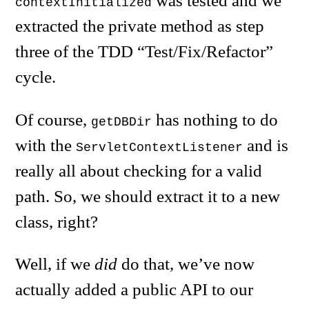
was tested and we
contextInitialized
extracted the private method as step
three of the TDD “Test/Fix/Refactor”
cycle.
Of course,
has nothing to do
getDBDir
with the
and is
ServletContextListener
really all about checking for a valid
path. So, we should extract it to a new
class, right?
Well, if we
did
do that, we’ve now
actually added a public API to our