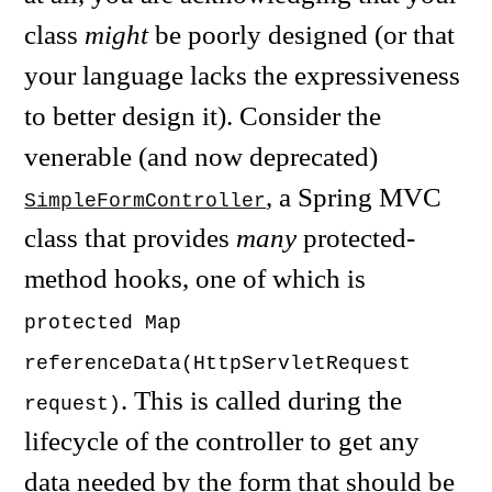
class
might
be poorly designed (or that
your language lacks the expressiveness
to better design it). Consider the
venerable (and now deprecated)
, a Spring MVC
SimpleFormController
class that provides
many
protected-
method hooks, one of which is
protected Map
referenceData(HttpServletRequest
. This is called during the
request)
lifecycle of the controller to get any
data needed by the form that should be