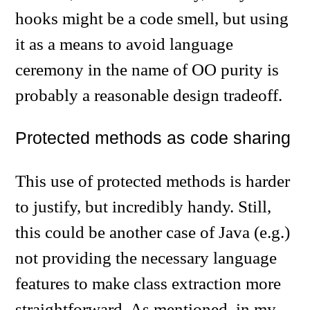
hooks might be a code smell, but using
it as a means to avoid language
ceremony in the name of OO purity is
probably a reasonable design tradeoff.
Protected methods as code sharing
This use of protected methods is harder
to justify, but incredibly handy. Still,
this could be another case of Java (e.g.)
not providing the necessary language
features to make class extraction more
straightforward. As mentioned, in my