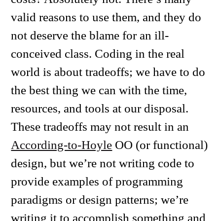
valid reasons to use them, and they do
not deserve the blame for an ill-
conceived class. Coding in the real
world is about tradeoffs; we have to do
the best thing we can with the time,
resources, and tools at our disposal.
These tradeoffs may not result in an
According-to-Hoyle
OO (or functional)
design, but we’re not writing code to
provide examples of programming
paradigms or design patterns; we’re
writing it to accomplish something and