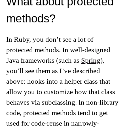
What about protected
methods?
In Ruby, you don’t see a lot of
protected methods. In well-designed
Java frameworks (such as
Spring
),
you’ll see them as I’ve described
above: hooks into a helper class that
allow you to customize how that class
behaves via subclassing. In non-library
code, protected methods tend to get
used for code-reuse in narrowly-