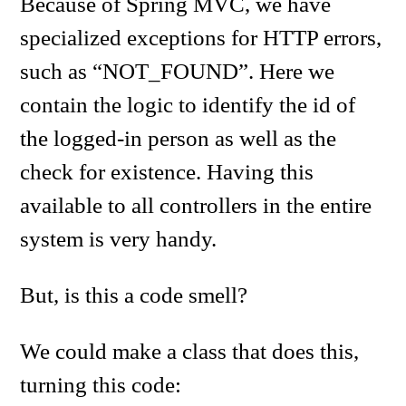
Because of Spring MVC, we have
specialized exceptions for HTTP errors,
such as “NOT_FOUND”. Here we
contain the logic to identify the id of
the logged-in person as well as the
check for existence. Having this
available to all controllers in the entire
system is very handy.
But, is this a code smell?
We could make a class that does this,
turning this code: