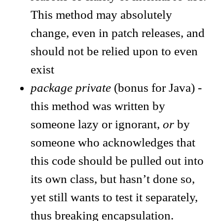
This method may absolutely
change, even in patch releases, and
should not be relied upon to even
exist
package private
(bonus for Java) -
this method was written by
someone lazy or ignorant,
or
by
someone who acknowledges that
this code should be pulled out into
its own class, but hasn’t done so,
yet still wants to test it separately,
thus breaking encapsulation.