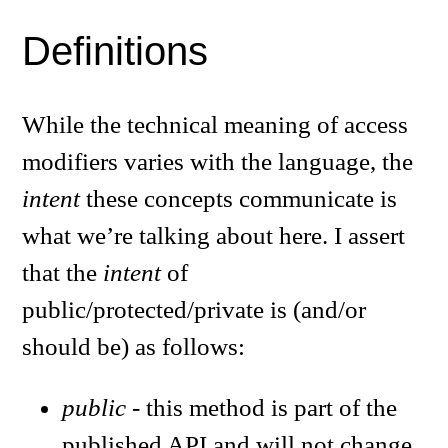
Definitions
While the technical meaning of access
modifiers varies with the language, the
intent
these concepts communicate is
what we’re talking about here. I assert
that the
intent
of
public/protected/private is (and/or
should be) as follows:
public
- this method is part of the
published API and will not change