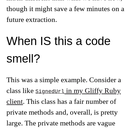
though it might save a few minutes on a
future extraction.
When IS this a code
smell?
This was a simple example. Consider a
class like
in my Gliffy Ruby
SignedUrl
client
. This class has a fair number of
private methods and, overall, is pretty
large. The private methods are vague