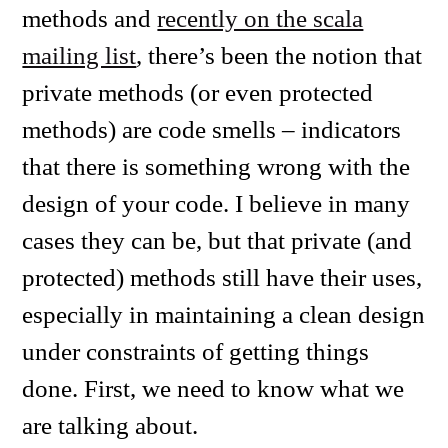
methods and
recently on the scala
mailing list
, there’s been the notion that
private methods (or even protected
methods) are code smells – indicators
that there is something wrong with the
design of your code. I believe in many
cases they can be, but that private (and
protected) methods still have their uses,
especially in maintaining a clean design
under constraints of getting things
done. First, we need to know what we
are talking about.