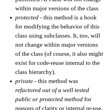
within major versions of the class
protected
- this method is a hook
for modifying the behavior of this
class using subclasses. It, too, will
not change within major versions
of the class (of course, it also might
exist for code-reuse internal to the
class hierarchy).
private
- this method was
refactored out of a well tested
public or protected method
for
reasons of clarity or internal re-use.