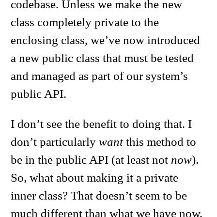
codebase. Unless we make the new
class completely private to the
enclosing class, we’ve now introduced
a new public class that must be tested
and managed as part of our system’s
public API.
I don’t see the benefit to doing that. I
don’t particularly
want
this method to
be in the public API (at least not
now
).
So, what about making it a private
inner class? That doesn’t seem to be
much different than what we have now,