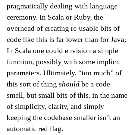
pragmatically dealing with language
ceremony. In Scala or Ruby, the
overhead of creating re-usable bits of
code like this is far lower than for Java;
In Scala one could envision a simple
function, possibly with some implicit
parameters. Ultimately, “too much” of
this sort of thing
should
be a code
smell, but small bits of this, in the name
of simplicity, clarity, and simply
keeping the codebase smaller isn’t an
automatic red flag.