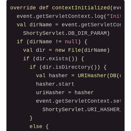
override
def
contextInitialized
(
event
event
.
getServletContext
.
log
(
"Initia
val
dirName
=
event
.
getServletConte
ShortyServlet
.
DB_DIR_PARAM
)
if
(
dirName
!=
null
)
{
val
dir
=
new
File
(
dirName
)
if
(
dir
.
exists
())
{
if
(
dir
.
isDirectory
())
{
val
hasher
=
URIHasher
(
DB
(
dir
hasher
.
start
uriHasher
=
hasher
event
.
getServletContext
.
setAt
ShortyServlet
.
URI_HASHER_AT
}
else
{