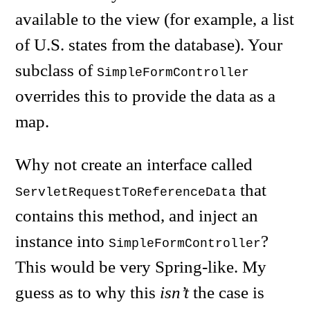
available to the view (for example, a list
of U.S. states from the database). Your
subclass of
SimpleFormController
overrides this to provide the data as a
map.
Why not create an interface called
that
ServletRequestToReferenceData
contains this method, and inject an
instance into
?
SimpleFormController
This would be very Spring-like. My
guess as to why this
isn’t
the case is