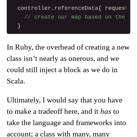
controller
.
referenceData
{
request
=
// create our map based on the re
}
In Ruby, the overhead of creating a new
class isn’t nearly as onerous, and we
could still inject a block as we do in
Scala.
Ultimately, I would say that you have
to make a tradeoff here, and it
has
to
take the language and frameworks into
account; a class with many, many