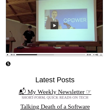
Latest Posts
📬 My Weekly Newsletter
☞
SHORT-FORM, QUICK READS ON TECH
Talking Death of a Software