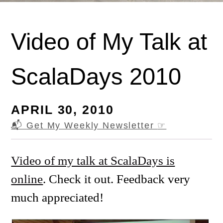
Video of My Talk at
ScalaDays 2010
APRIL 30, 2010
📬 Get My Weekly Newsletter
☞
Video of my talk at ScalaDays is
online
. Check it out. Feedback very
much appreciated!