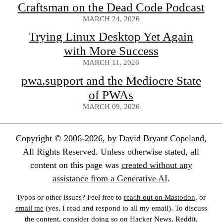
Craftsman on the Dead Code Podcast
MARCH 24, 2026
Trying Linux Desktop Yet Again
with More Success
MARCH 11, 2026
pwa.support and the Mediocre State
of PWAs
MARCH 09, 2026
Copyright © 2006-2026, by David Bryant Copeland,
All Rights Reserved. Unless otherwise stated, all
content on this page was
created without any
assistance from a Generative AI
.
Typos or other issues? Feel free to
reach out on Mastodon
, or
email me
(yes, I read and respond to all my email). To discuss
the content, consider doing so on Hacker News, Reddit,