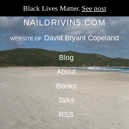
Black Lives Matter.
See post
NAILDRIVIN5.COM
David Bryant Copeland
WEBSITE OF
Blog
About
Books
Talks
RSS