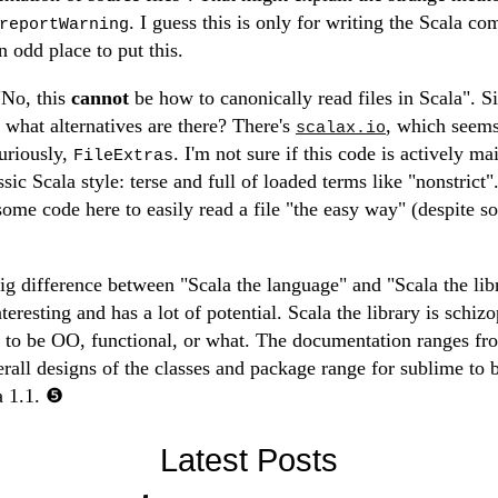
. I guess this is only for writing the Scala com
reportWarning
 odd place to put this.
"No, this
cannot
be how to canonically read files in Scala". S
, what alternatives are there? There's
, which seems
scalax.io
curiously,
. I'm not sure if this code is actively mai
FileExtras
ic Scala style: terse and full of loaded terms like "nonstrict"
some code here to easily read a file "the easy way" (despite s
big difference between "Scala the language" and "Scala the lib
teresting and has a lot of potential. Scala the library is schizop
ts to be OO, functional, or what. The documentation ranges fr
erall designs of the classes and package range for sublime to b
a 1.1.
Latest Posts