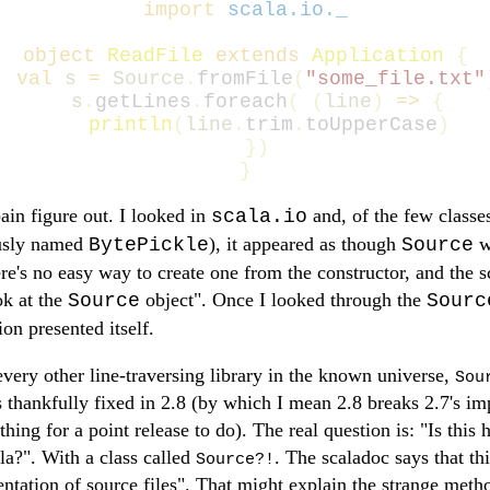
import
scala.io._
object
ReadFile
extends
Application
{
val
s
=
Source
.
fromFile
(
"some_file.txt"
s
.
getLines
.
foreach
(
(
line
)
=>
{
println
(
line
.
trim
.
toUpperCase
)
})
}
ain figure out. I looked in
and, of the few classes
scala.io
ously named
), it appeared as though
wa
BytePickle
Source
ere's no easy way to create one from the constructor, and the s
ok at the
object". Once I looked through the
Source
Sourc
ion presented itself.
every other line-traversing library in the known universe,
Sou
s thankfully fixed in 2.8 (by which I mean 2.8 breaks 2.7's i
thing for a point release to do). The real question is: "Is thi
ala?". With a class called
. The scaladoc says that thi
Source?!
entation of source files". That might explain the strange meth