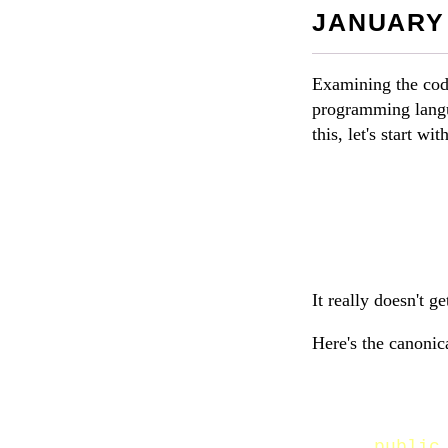
JANUARY 
Examining the code
programming langu
this, let's start w
It really doesn't ge
Here's the canonic
public