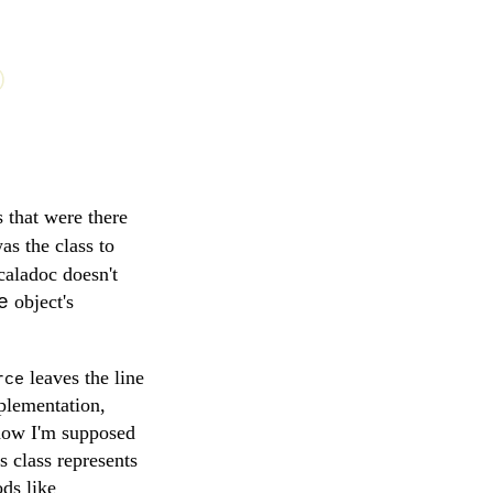
)
 that were there
s the class to
caladoc doesn't
object's
e
leaves the line
rce
mplementation,
s how I'm supposed
s class represents
ods like