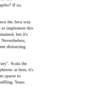
piler? If so,
ince the Java way
 to implement this
ntained, but it's
. Nevertheless,
ome distracting
rary". Scala the
hrenic at best; it's
om sparse to
affling. Years