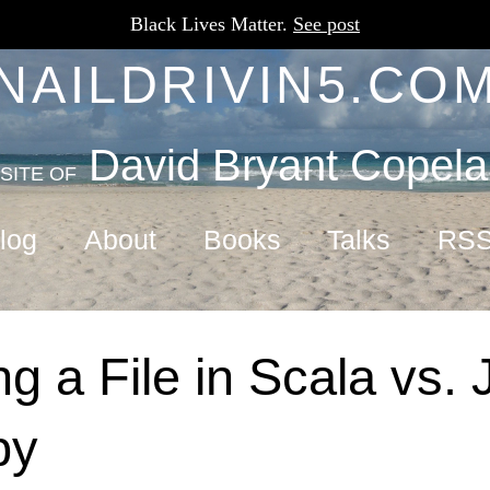
Black Lives Matter.
See post
NAILDRIVIN5.CO
David Bryant Copel
SITE OF
log
About
Books
Talks
RS
g a File in Scala vs. 
by