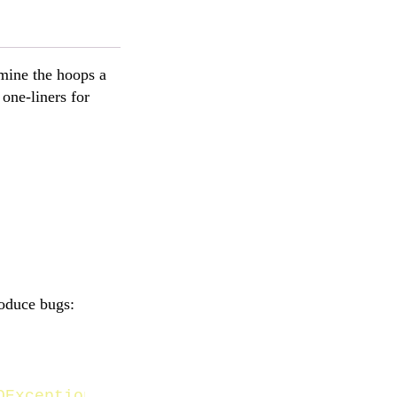
amine the hoops a
one-liners for
roduce bugs:
OException
{