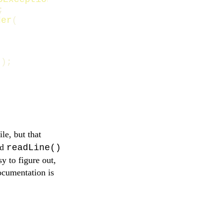
;
der
(
));
le, but that
nd
readLine()
y to figure out,
documentation is