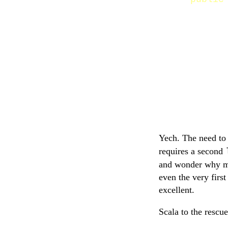
Yech. The need to
requires a second
and wonder why my 
even the very firs
excellent.
Scala to the rescue