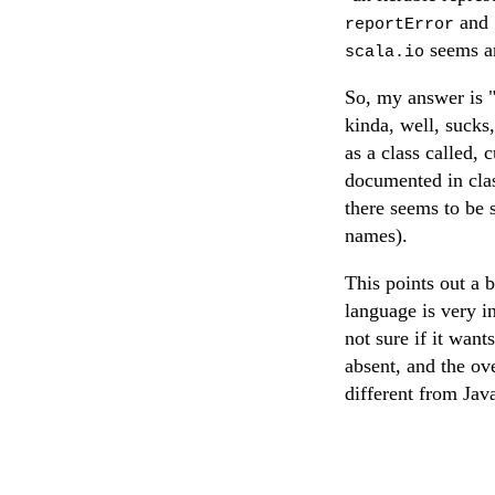
and
reportError
seems an
scala.io
So, my answer is 
kinda, well, sucks
as a class called, 
documented in class
there seems to be 
names).
This points out a 
language is very in
not sure if it wan
absent, and the ov
different from Jav