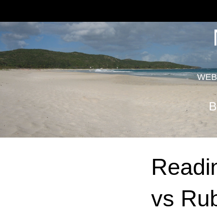
WEB
B
Readin
vs Ru