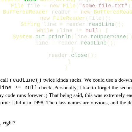
File
file
=
new
File
(
"some_file.txt"
)
BufferedReader
reader
=
new
BufferedRea
new
FileReader
(
file
));
String
line
=
reader
.
readLine
();
while
(
line
!=
null
)
{
System
.
out
.
println
(
line
.
toUpperCase
(
line
=
reader
.
readLine
();
}
reader
.
close
();
}
}
 call
twice kinda sucks. We could use a do-whi
readLine()
check. Personally, I like to forget the seco
line != null
code runs forever :) That being said, this was extremely eas
t time I did it in 1998. The class names are obvious, and the 
, right?