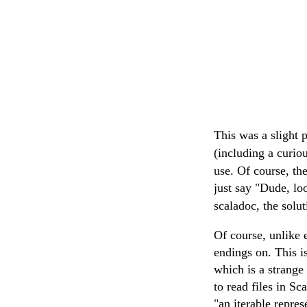
This was a slight p
(including a curi
use. Of course, th
just say "Dude, lo
scaladoc, the solut
Of course, unlike 
endings on. This i
which is a strange 
to read files in Sc
"an iterable repres