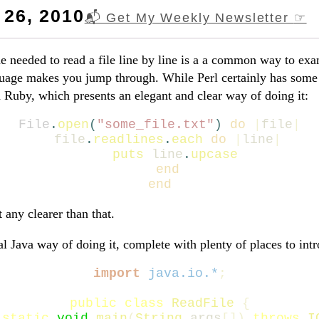
26, 2010
📬 Get My Weekly Newsletter
☞
 needed to read a file line by line is a a common way to ex
age makes you jump through. While Perl certainly has some 
ith Ruby, which presents an elegant and clear way of doing it:
File
.
open
(
"some_file.txt"
)
do
|
file
|
file
.
readlines
.
each
do
|
line
|
puts
line
.
upcase
end
end
t any clearer than that.
al Java way of doing it, complete with plenty of places to int
import
java.io.*
;
public
class
ReadFile
{
static
void
main
(
String
args
[])
throws
I