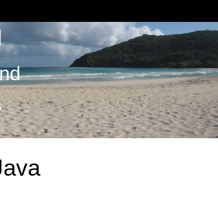
M
and
S
Java