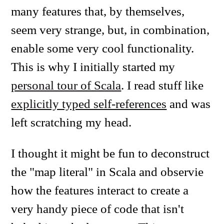
many features that, by themselves,
seem very strange, but, in combination,
enable some very cool functionality.
This is why I initially started my
personal tour of Scala
. I read stuff like
explicitly typed self-references
and was
left scratching my head.
I thought it might be fun to deconstruct
the "map literal" in Scala and observie
how the features interact to create a
very handy piece of code that isn't