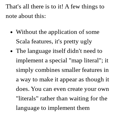
That's all there is to it! A few things to
note about this:
Without the application of some
Scala features, it's pretty ugly
The language itself didn't need to
implement a special "map literal"; it
simply combines smaller features in
a way to make it appear as though it
does. You can even create your own
"literals" rather than waiting for the
language to implement them