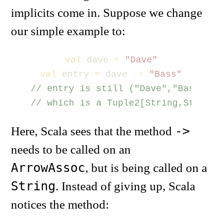
implicits come in. Suppose we change
our simple example to:
val
dave
=
"Dave"
val
entry
=
dave
->
"Bass"
// entry is still ("Dave","Bass")
// which is a Tuple2[String,String]
->
Here, Scala sees that the method
needs to be called on an
ArrowAssoc
, but is being called on a
String
. Instead of giving up, Scala
notices the method: