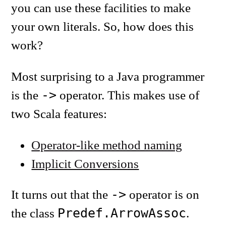
you can use these facilities to make
your own literals. So, how does this
work?
Most surprising to a Java programmer
->
is the
operator. This makes use of
two Scala features:
Operator-like method naming
Implicit Conversions
->
It turns out that the
operator is on
Predef.ArrowAssoc
the class
.