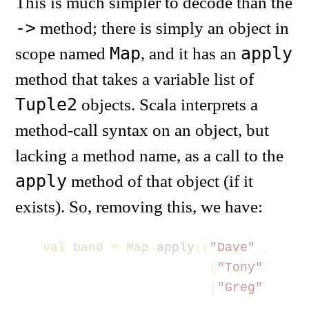
This is much simpler to decode than the
->
method; there is simply an object in
Map
apply
scope named
, and it has an
method that takes a variable list of
Tuple2
objects. Scala interprets a
method-call syntax on an object, but
lacking a method name, as a call to the
apply
method of that object (if it
exists). So, removing this, we have:
val
band
=
Map
.
apply
((
"Dave"
,
"Bas
(
"Tony"
,
"Gu
(
"Greg"
,
"Dr