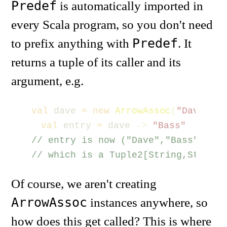
Predef
is automatically imported in
every Scala program, so you don't need
Predef
to prefix anything with
. It
returns a tuple of its caller and its
argument, e.g.
val
dave
=
new
ArrowAssoc
(
"Dave"
)
val
entry
=
dave
->
"Bass"
// entry is now ("Dave","Bass")
// which is a Tuple2[String,String]
Of course, we aren't creating
ArrowAssoc
instances anywhere, so
how does this get called? This is where