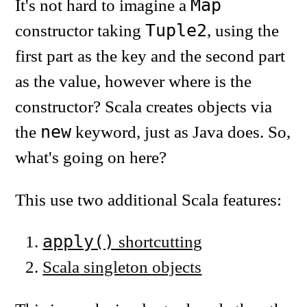
Map
It's not hard to imagine a
Tuple2
constructor taking
, using the
first part as the key and the second part
as the value, however where is the
constructor? Scala creates objects via
new
the
keyword, just as Java does. So,
what's going on here?
This use two additional Scala features:
apply()
shortcutting
Scala singleton objects