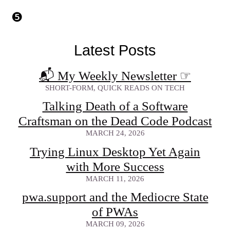
Latest Posts
📬 My Weekly Newsletter
☞
SHORT-FORM, QUICK READS ON TECH
Talking Death of a Software
Craftsman on the Dead Code Podcast
MARCH 24, 2026
Trying Linux Desktop Yet Again
with More Success
MARCH 11, 2026
pwa.support and the Mediocre State
of PWAs
MARCH 09, 2026