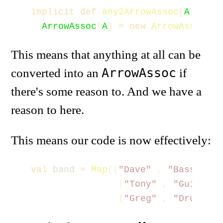
implicit
def
any2ArrowAssoc
[
A
](
x
:
A
ArrowAssoc
[
A
]
=
new
ArrowAssoc
(
x
)
This means that anything at all can be
ArrowAssoc
converted into an
if
there's some reason to. And we have a
reason to here.
This means our code is now effectively:
val
band
=
Map
((
"Dave"
,
"Bass"
),
(
"Tony"
,
"Guitar"
)
(
"Greg"
,
"Drums"
))