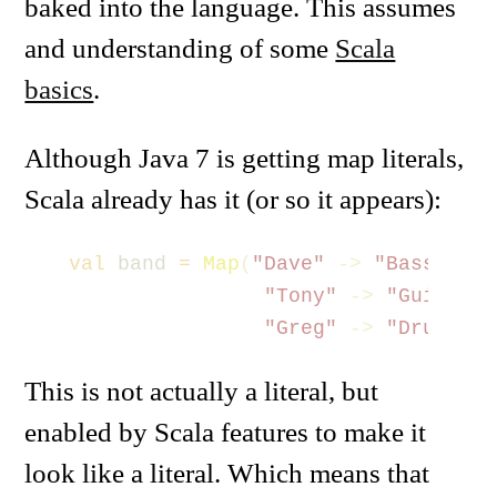
baked into the language. This assumes
and understanding of some
Scala
basics
.
Although Java 7 is getting map literals,
Scala already has it (or so it appears):
val
band
=
Map
(
"Dave"
->
"Bass"
,
"Tony"
->
"Guitar"
,
"Greg"
->
"Drums"
)
This is not actually a literal, but
enabled by Scala features to make it
look like a literal. Which means that