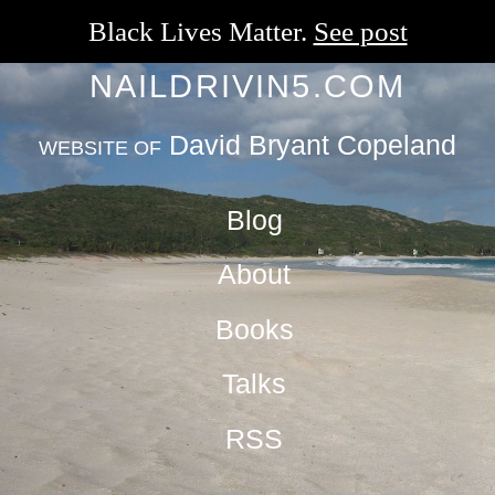
Black Lives Matter.
See post
NAILDRIVIN5.COM
David Bryant Copeland
WEBSITE OF
Blog
About
Books
Talks
RSS