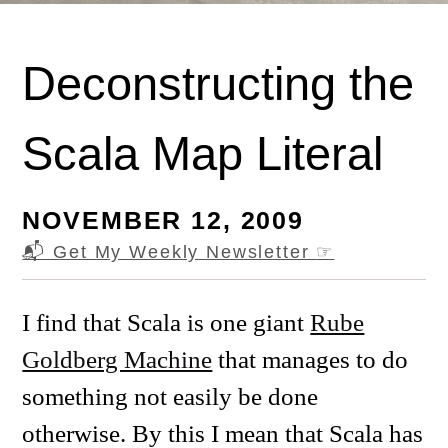
Deconstructing the
Scala Map Literal
NOVEMBER 12, 2009
📬 Get My Weekly Newsletter
☞
I find that Scala is one giant
Rube
Goldberg Machine
that manages to do
something not easily be done
otherwise. By this I mean that Scala has