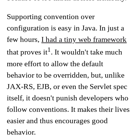
Supporting convention over
configuration is easy in Java. In just a
few hours,
I had a tiny web framework
1
that proves it
. It wouldn't take much
more effort to allow the default
behavior to be overridden, but, unlike
JAX-RS, EJB, or even the Servlet spec
itself, it doesn't punish developers who
follow conventions. It makes their lives
easier and thus encourages good
behavior.