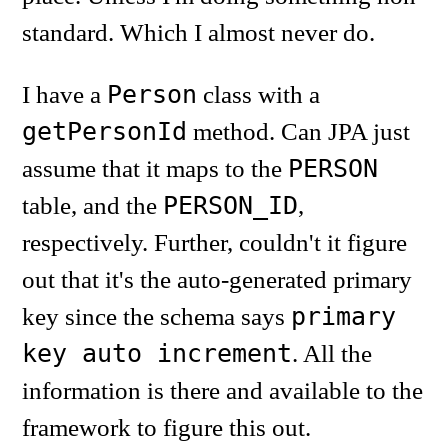
standard. Which I almost never do.
Person
I have a
class with a
getPersonId
method. Can JPA just
PERSON
assume that it maps to the
PERSON_ID
table, and the
,
respectively. Further, couldn't it figure
out that it's the auto-generated primary
primary
key since the schema says
key auto increment
. All the
information is there and available to the
framework to figure this out.