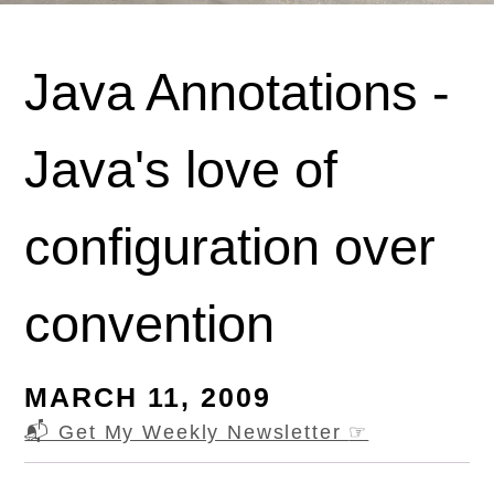
Java Annotations -
Java's love of
configuration over
convention
MARCH 11, 2009
📬 Get My Weekly Newsletter
☞