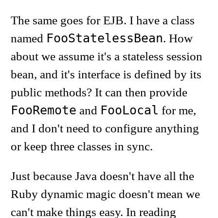
The same goes for EJB. I have a class
FooStatelessBean
named
. How
about we assume it's a stateless session
bean, and it's interface is defined by its
public methods? It can then provide
FooRemote
FooLocal
and
for me,
and I don't need to configure anything
or keep three classes in sync.
Just because Java doesn't have all the
Ruby dynamic magic doesn't mean we
can't make things easy. In reading