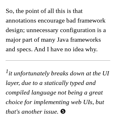
So, the point of all this is that
annotations encourage bad framework
design; unnecessary configuration is a
major part of many Java frameworks
and specs. And I have no idea why.
1
it unfortunately breaks down at the UI
layer, due to a statically typed and
compiled language not being a great
choice for implementing web UIs, but
that's another issue.