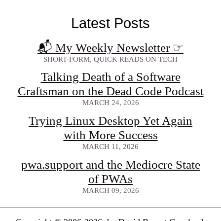
Latest Posts
📬 My Weekly Newsletter
☞
SHORT-FORM, QUICK READS ON TECH
Talking Death of a Software
Craftsman on the Dead Code Podcast
MARCH 24, 2026
Trying Linux Desktop Yet Again
with More Success
MARCH 11, 2026
pwa.support and the Mediocre State
of PWAs
MARCH 09, 2026