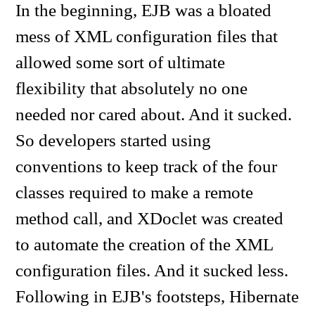
In the beginning, EJB was a bloated
mess of XML configuration files that
allowed some sort of ultimate
flexibility that absolutely no one
needed nor cared about. And it sucked.
So developers started using
conventions to keep track of the four
classes required to make a remote
method call, and XDoclet was created
to automate the creation of the XML
configuration files. And it sucked less.
Following in EJB's footsteps, Hibernate