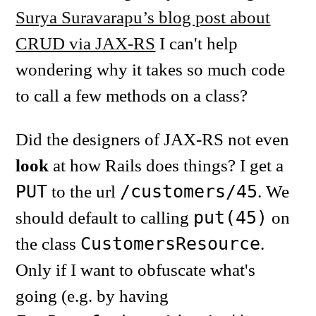
Surya Suravarapu’s blog post about
CRUD via JAX-RS
I can't help
wondering why it takes so much code
to call a few methods on a class?
Did the designers of JAX-RS not even
look
at how Rails does things? I get a
PUT
/customers/45
to the url
. We
put(45)
should default to calling
on
CustomersResource
the class
.
Only if I want to obfuscate what's
going (e.g. by having