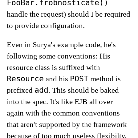
FooBar.frobnosticate()
handle the request) should I be required
to provide configuration.
Even in Surya's example code, he's
following some conventions: His
resource class is suffixed with
Resource
POST
and his
method is
add
prefixed
. This should be baked
into the spec. It's like EJB all over
again with the common conventions
that aren't supported by the framework
because of too much useless flexibilty.