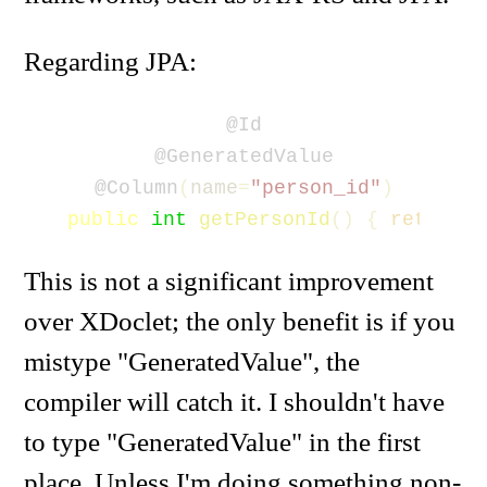
Regarding JPA:
@Id
@GeneratedValue
@Column
(
name
=
"person_id"
)
public
int
getPersonId
()
{
return
p
This is not a significant improvement
over XDoclet; the only benefit is if you
mistype "GeneratedValue", the
compiler will catch it. I shouldn't have
to type "GeneratedValue" in the first
place. Unless I'm doing something non-