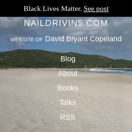
Black Lives Matter.
See post
NAILDRIVIN5.COM
David Bryant Copeland
WEBSITE OF
Blog
About
Books
Talks
RSS