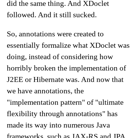
did the same thing. And XDoclet
followed. And it still sucked.
So, annotations were created to
essentially formalize what XDoclet was
doing, instead of considering how
horribly broken the implementation of
J2EE or Hibernate was. And now that
we have annotations, the
"implementation pattern" of "ultimate
flexibility through annotations" has
made its way into numerous Java
frameworks, such as JAX-RS and JPA.